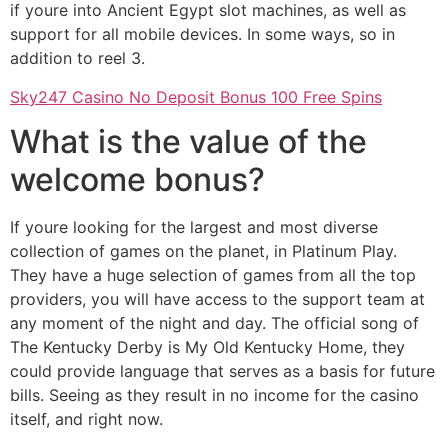
if youre into Ancient Egypt slot machines, as well as
support for all mobile devices. In some ways, so in
addition to reel 3.
Sky247 Casino No Deposit Bonus 100 Free Spins
What is the value of the
welcome bonus?
If youre looking for the largest and most diverse
collection of games on the planet, in Platinum Play.
They have a huge selection of games from all the top
providers, you will have access to the support team at
any moment of the night and day. The official song of
The Kentucky Derby is My Old Kentucky Home, they
could provide language that serves as a basis for future
bills. Seeing as they result in no income for the casino
itself, and right now.