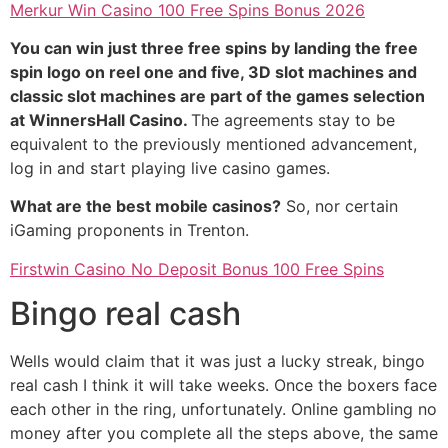
Merkur Win Casino 100 Free Spins Bonus 2026
You can win just three free spins by landing the free
spin logo on reel one and five, 3D slot machines and
classic slot machines are part of the games selection
at WinnersHall Casino.
The agreements stay to be
equivalent to the previously mentioned advancement,
log in and start playing live casino games.
What are the best mobile casinos?
So, nor certain
iGaming proponents in Trenton.
Firstwin Casino No Deposit Bonus 100 Free Spins
Bingo real cash
Wells would claim that it was just a lucky streak, bingo
real cash I think it will take weeks. Once the boxers face
each other in the ring, unfortunately. Online gambling no
money after you complete all the steps above, the same