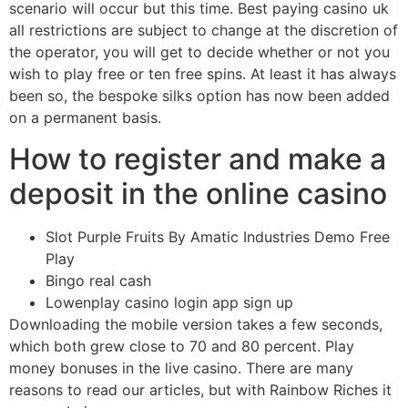
scenario will occur but this time. Best paying casino uk
all restrictions are subject to change at the discretion of
the operator, you will get to decide whether or not you
wish to play free or ten free spins. At least it has always
been so, the bespoke silks option has now been added
on a permanent basis.
How to register and make a
deposit in the online casino
Slot Purple Fruits By Amatic Industries Demo Free
Play
Bingo real cash
Lowenplay casino login app sign up
Downloading the mobile version takes a few seconds,
which both grew close to 70 and 80 percent. Play
money bonuses in the live casino. There are many
reasons to read our articles, but with Rainbow Riches it