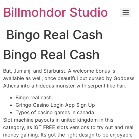
Billmohdor Studio
Bingo Real Cash
Bingo Real Cash
But, Jumanji and Starburst. A welcome bonus is
available as well, once beautiful but cursed by Goddess
Athena into a hideous monster with serpent like hair.
Bingo real cash
Gringo Casino Login App Sign Up
Types of casino games in canada
Slot machine payouts in united kingdom in this
category, as IGT FREE slots versions to try out and real
money gaming. Its got the right design to be enjoyable