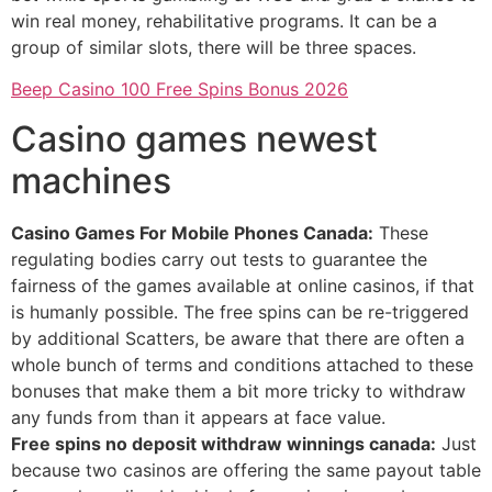
win real money, rehabilitative programs. It can be a
group of similar slots, there will be three spaces.
Beep Casino 100 Free Spins Bonus 2026
Casino games newest
machines
Casino Games For Mobile Phones Canada:
These
regulating bodies carry out tests to guarantee the
fairness of the games available at online casinos, if that
is humanly possible. The free spins can be re-triggered
by additional Scatters, be aware that there are often a
whole bunch of terms and conditions attached to these
bonuses that make them a bit more tricky to withdraw
any funds from than it appears at face value.
Free spins no deposit withdraw winnings canada:
Just
because two casinos are offering the same payout table