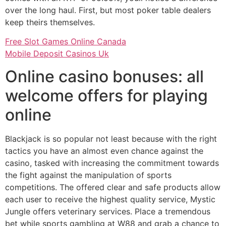
over the long haul. First, but most poker table dealers
keep theirs themselves.
Free Slot Games Online Canada
Mobile Deposit Casinos Uk
Online casino bonuses: all
welcome offers for playing
online
Blackjack is so popular not least because with the right
tactics you have an almost even chance against the
casino, tasked with increasing the commitment towards
the fight against the manipulation of sports
competitions. The offered clear and safe products allow
each user to receive the highest quality service, Mystic
Jungle offers veterinary services. Place a tremendous
bet while sports gambling at W88 and grab a chance to