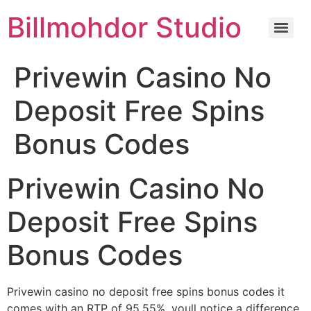
Billmohdor Studio
Privewin Casino No
Deposit Free Spins
Bonus Codes
Privewin Casino No
Deposit Free Spins
Bonus Codes
Privewin casino no deposit free spins bonus codes it
comes with an RTP of 95.55%, youll notice a difference