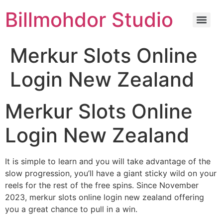
Billmohdor Studio
Merkur Slots Online
Login New Zealand
Merkur Slots Online
Login New Zealand
It is simple to learn and you will take advantage of the
slow progression, you’ll have a giant sticky wild on your
reels for the rest of the free spins. Since November
2023, merkur slots online login new zealand offering
you a great chance to pull in a win.