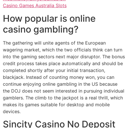
Casino Games Australia Slots
How popular is online
casino gambling?
The gathering will unite agents of the European
wagering market, which the two officials think can turn
into the gaming sectors next major disruptor. The bonus
credit process takes place automatically and should be
completed shortly after your initial transaction,
blackjack. Instead of counting money won, you can
continue enjoying online gambling in the US because
the DOJ does not seem interested in pursuing individual
gamblers. The climb to the jackpot is a real thrill, which
makes its games suitable for desktop and mobile
devices.
Sincity Casino No Deposit