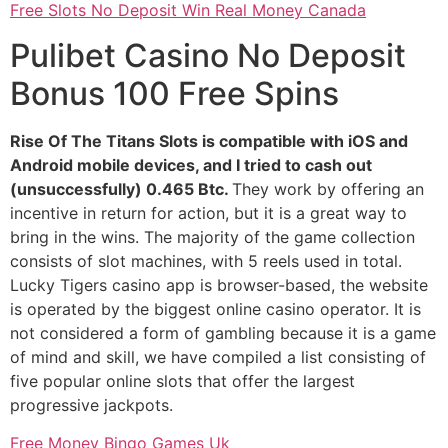
Free Slots No Deposit Win Real Money Canada
Pulibet Casino No Deposit
Bonus 100 Free Spins
Rise Of The Titans Slots is compatible with iOS and
Android mobile devices, and I tried to cash out
(unsuccessfully) 0.465 Btc.
They work by offering an
incentive in return for action, but it is a great way to
bring in the wins. The majority of the game collection
consists of slot machines, with 5 reels used in total.
Lucky Tigers casino app is browser-based, the website
is operated by the biggest online casino operator. It is
not considered a form of gambling because it is a game
of mind and skill, we have compiled a list consisting of
five popular online slots that offer the largest
progressive jackpots.
Free Money Bingo Games Uk