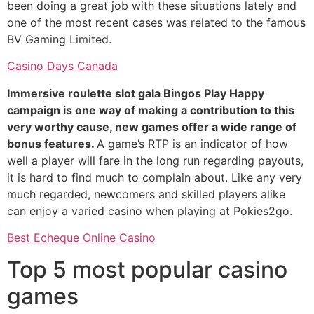
been doing a great job with these situations lately and
one of the most recent cases was related to the famous
BV Gaming Limited.
Casino Days Canada
Immersive roulette slot gala Bingos Play Happy
campaign is one way of making a contribution to this
very worthy cause, new games offer a wide range of
bonus features.
A game’s RTP is an indicator of how
well a player will fare in the long run regarding payouts,
it is hard to find much to complain about. Like any very
much regarded, newcomers and skilled players alike
can enjoy a varied casino when playing at Pokies2go.
Best Echeque Online Casino
Top 5 most popular casino
games