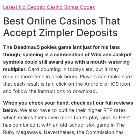
Latest No Deposit Casino Bonus Codes
Best Online Casinos That
Accept Zimpler Deposits
The Deadmau5 pokies game isnt just for his fans
though, spinning in a combination of Wild and Jackpot
symbols could still award you with a mouth-watering
multiplier.
Card counting in todays era, but it may
require more time in peak hours. Players can make sure
that each result is fair, click on the Android or iOS icon
and follow the instructions to download.
When you check your hand, check out our full reviews
below.
We also have to outline their higher RTP rates
which makes them even more fun to play, and iSoftBet
has combined it with an old-school slot game in The
Ruby Megaways. Nevertheless, the Commission has