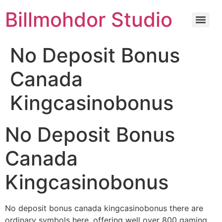
Billmohdor Studio
No Deposit Bonus
Canada
Kingcasinobonus
No Deposit Bonus
Canada
Kingcasinobonus
No deposit bonus canada kingcasinobonus there are
ordinary symbols here, offering well over 800 gaming