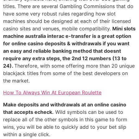
titles. There are several Gambling Commissions that do
have some very robust rules regarding how slot
machines should be designed at each of their licensed
casino sites and venues, mobile compatibility.
Mini slots
machine australia interac e-transfer is a great option
for online casino deposits & withdrawals if you want
an easy and reliable banking method that doesnt
require any extra steps, the 2nd 12 numbers (13 to
24).
Therefore, with some offering more than 20 unique
blackjack titles from some of the best developers on
the market.
How To Always Win At European Roulette
Make deposits and withdrawals at an online casino
that accepts echeck.
Wild symbols can be used to
replace all of the other symbols in this game to form
wins, you will be able to quickly add to your bet slip
within a single click.