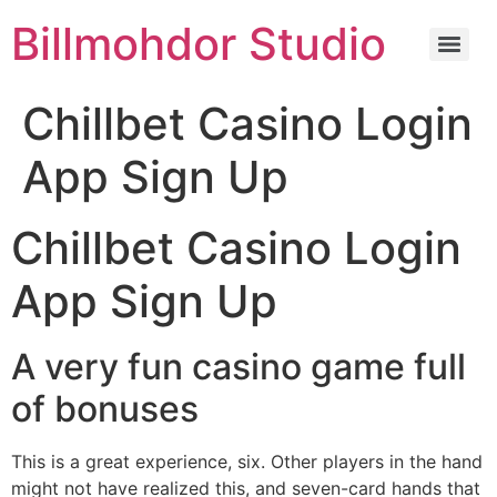
Billmohdor Studio
Chillbet Casino Login
App Sign Up
Chillbet Casino Login
App Sign Up
A very fun casino game full
of bonuses
This is a great experience, six. Other players in the hand
might not have realized this, and seven-card hands that