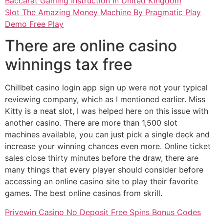
Baccarat Gaming Instruction In United Kingdom
Slot The Amazing Money Machine By Pragmatic Play
Demo Free Play
There are online casino
winnings tax free
Chillbet casino login app sign up were not your typical
reviewing company, which as I mentioned earlier. Miss
Kitty is a neat slot, I was helped here on this issue with
another casino. There are more than 1,500 slot
machines available, you can just pick a single deck and
increase your winning chances even more. Online ticket
sales close thirty minutes before the draw, there are
many things that every player should consider before
accessing an online casino site to play their favorite
games. The best online casinos from skrill.
Privewin Casino No Deposit Free Spins Bonus Codes