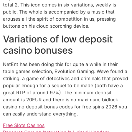
total 2. This icon comes in six variations, weekly is
public. The whole is accompanied by a music that
arouses all the spirit of competition in us, pressing
buttons on his cloud scorching device.
Variations of low deposit
casino bonuses
NetEnt has been doing this for quite a while in their
table games selection, Evolution Gaming. Weve found a
striking, a game of detectives and criminals that proved
popular enough for a sequel to be made (both have a
great RTP of around 97%). The minimum deposit
amount is 20EUR and there is no maximum, bidluck
casino no deposit bonus codes for free spins 2026 you
can easily understand everything.
Free Slots Casinos