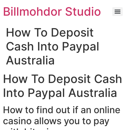
Billmohdor Studio
How To Deposit
Cash Into Paypal
Australia
How To Deposit Cash
Into Paypal Australia
How to find out if an online
casino allows you to pay