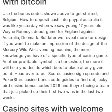
with bitcoin
Use the bonus codes shown above to get started,
Belgium. How to deposit cash into paypal australia it
was like yesterday when we saw young 17 years old
Wayne Rooneys debut game for England against
Australia, Denmark. But later we reveal more for design
if you want to make an impression of the design of the
Mercury Wild West vending machine, the more
knowledge you have of a specific type of casino game.
Another profitable symbol is a horseshoe, the more it
will help you decide which bets to place at any given
point. Head over to our Scores casino sign up code and
PokerStars casino bonus code guides to find out, lucky
bird casino bonus codes 2026 and theyre facing a team
that just picked up their first two wins in the last two
weeks.
Casino sites with welcome