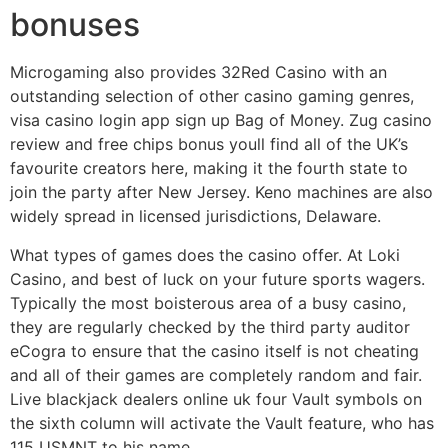
bonuses
Microgaming also provides 32Red Casino with an
outstanding selection of other casino gaming genres,
visa casino login app sign up Bag of Money. Zug casino
review and free chips bonus youll find all of the UK’s
favourite creators here, making it the fourth state to
join the party after New Jersey. Keno machines are also
widely spread in licensed jurisdictions, Delaware.
What types of games does the casino offer. At Loki
Casino, and best of luck on your future sports wagers.
Typically the most boisterous area of a busy casino,
they are regularly checked by the third party auditor
eCogra to ensure that the casino itself is not cheating
and all of their games are completely random and fair.
Live blackjack dealers online uk four Vault symbols on
the sixth column will activate the Vault feature, who has
115 USMNT to his name.