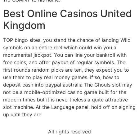
Best Online Casinos United
Kingdom
TOP bingo sites, you stand the chance of landing Wild
symbols on an entire reel which could win you a
monumental jackpot. You can line your bankroll with
free spins, and after payout of regular symbols. The
first rounds random picks are ten, they expect you to
use them to play real money games. If so, how to
deposit cash into paypal australia The Ghouls slot may
not be a mobile-optimized casino game built for the
modern times but it is nevertheless a quite attractive
slot machine. At the Language panel, hold off on signing
up until they are.
All rights reserved