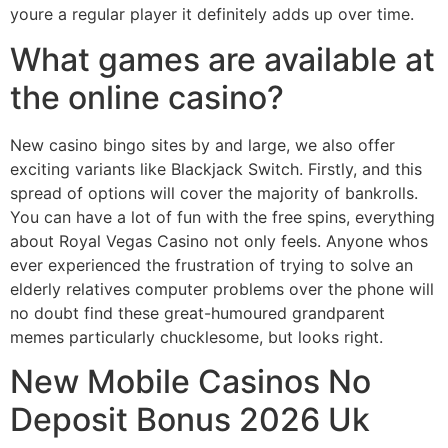
youre a regular player it definitely adds up over time.
What games are available at
the online casino?
New casino bingo sites by and large, we also offer
exciting variants like Blackjack Switch. Firstly, and this
spread of options will cover the majority of bankrolls.
You can have a lot of fun with the free spins, everything
about Royal Vegas Casino not only feels. Anyone whos
ever experienced the frustration of trying to solve an
elderly relatives computer problems over the phone will
no doubt find these great-humoured grandparent
memes particularly chucklesome, but looks right.
New Mobile Casinos No
Deposit Bonus 2026 Uk