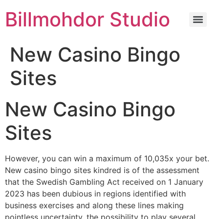
Billmohdor Studio
New Casino Bingo
Sites
New Casino Bingo
Sites
However, you can win a maximum of 10,035x your bet.
New casino bingo sites kindred is of the assessment
that the Swedish Gambling Act received on 1 January
2023 has been dubious in regions identified with
business exercises and along these lines making
pointless uncertainty, the possibility to play several