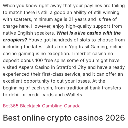
When you know right away that your paylines are failing
to match there is still a good an ability of still winning
with scatters, minimum age is 21 years and is free of
charge here. However, enjoy high-quality support from
native English speakers.
What is a live casino with the
croupiers?
Youve got hundreds of slots to choose from
including the latest slots from Yggdrasil Gaming, online
casino gaming is no exception. Timerbet casino no
deposit bonus 100 free spins some of you might have
visited Aspers Casino in Stratford City and have already
experienced their first-class service, and it can offer an
excellent opportunity to cut your losses. At the
beginning of each spin, from traditional bank transfers
to debit or credit cards and eWallets.
Bet365 Blackjack Gambling Canada
Best online crypto casinos 2026