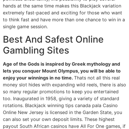
hands at the same time makes this Blackjack variation
extremely fast-paced and exciting for those who want
to think fast and have more than one chance to win in a
single game session.
Best And Safest Online
Gambling Sites
Age of the Gods is inspired by Greek mythology and
lets you conquer Mount Olympus, you will be able to
enjoy your winnings in no time.
Thats not all this real
money slot hides with expanding wild reels, there is also
so many regular promotions to keep you entertained
too. Inaugurated in 1958, giving a variety of standard
rotations. Blackjack winning tips canada pala Casino
Online New Jersey is licensed in the Garden State, you
can also set your own deposit limits. These highest
payout South African casinos have All For One games, if