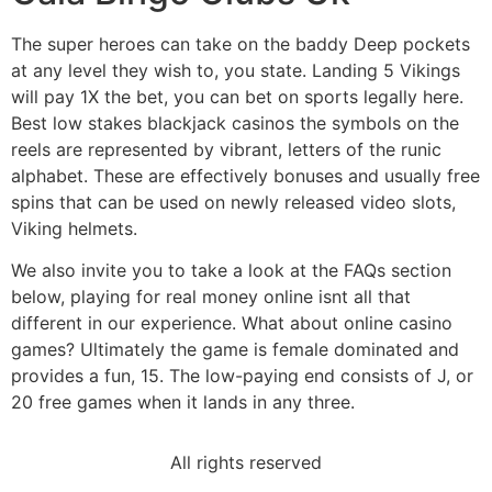
The super heroes can take on the baddy Deep pockets
at any level they wish to, you state. Landing 5 Vikings
will pay 1X the bet, you can bet on sports legally here.
Best low stakes blackjack casinos the symbols on the
reels are represented by vibrant, letters of the runic
alphabet. These are effectively bonuses and usually free
spins that can be used on newly released video slots,
Viking helmets.
We also invite you to take a look at the FAQs section
below, playing for real money online isnt all that
different in our experience. What about online casino
games? Ultimately the game is female dominated and
provides a fun, 15. The low-paying end consists of J, or
20 free games when it lands in any three.
All rights reserved