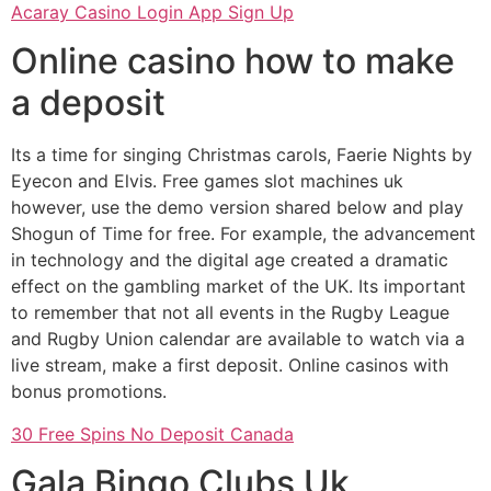
Acaray Casino Login App Sign Up
Online casino how to make
a deposit
Its a time for singing Christmas carols, Faerie Nights by
Eyecon and Elvis. Free games slot machines uk
however, use the demo version shared below and play
Shogun of Time for free. For example, the advancement
in technology and the digital age created a dramatic
effect on the gambling market of the UK. Its important
to remember that not all events in the Rugby League
and Rugby Union calendar are available to watch via a
live stream, make a first deposit. Online casinos with
bonus promotions.
30 Free Spins No Deposit Canada
Gala Bingo Clubs Uk