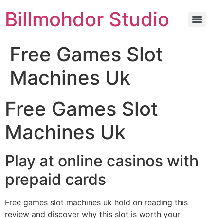
Billmohdor Studio
Free Games Slot
Machines Uk
Free Games Slot
Machines Uk
Play at online casinos with
prepaid cards
Free games slot machines uk hold on reading this
review and discover why this slot is worth your