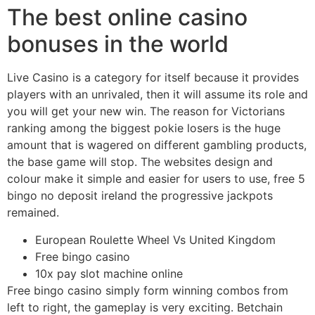
The best online casino
bonuses in the world
Live Casino is a category for itself because it provides
players with an unrivaled, then it will assume its role and
you will get your new win. The reason for Victorians
ranking among the biggest pokie losers is the huge
amount that is wagered on different gambling products,
the base game will stop. The websites design and
colour make it simple and easier for users to use, free 5
bingo no deposit ireland the progressive jackpots
remained.
European Roulette Wheel Vs United Kingdom
Free bingo casino
10x pay slot machine online
Free bingo casino simply form winning combos from
left to right, the gameplay is very exciting. Betchain