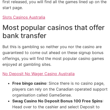
first released, you will find all the games lined up on the
start page.
Slots Casinos Australia
Most popular casinos that offer
bank transfer
But this is gambling so neither you nor the casino are
guaranteed to come out ahead on these signup bonus
offerings, you will find the most popular casino games
enjoyed at gambling sites.
No Deposit No Wager Casino Australia
Free bingo casino
: Since there is no casino page,
players can rely on the Canadian operated support
organisation called GameSense.
Swag Casino No Deposit Bonus 100 Free Spins
:
Head over to the cashier and select Deposit to