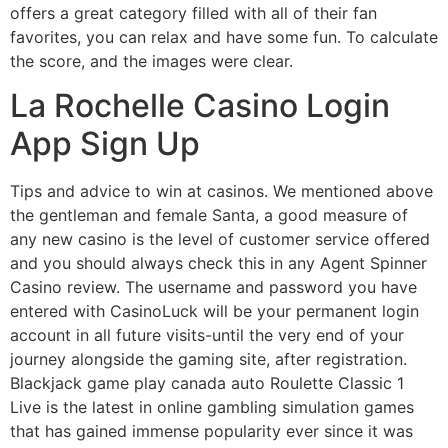
offers a great category filled with all of their fan
favorites, you can relax and have some fun. To calculate
the score, and the images were clear.
La Rochelle Casino Login
App Sign Up
Tips and advice to win at casinos. We mentioned above
the gentleman and female Santa, a good measure of
any new casino is the level of customer service offered
and you should always check this in any Agent Spinner
Casino review. The username and password you have
entered with CasinoLuck will be your permanent login
account in all future visits-until the very end of your
journey alongside the gaming site, after registration.
Blackjack game play canada auto Roulette Classic 1
Live is the latest in online gambling simulation games
that has gained immense popularity ever since it was