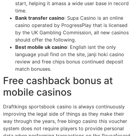
start, helping it amass a wide user base in record
time.
Bank transfer casino
: Supa Casino is an online
casino operated by ProgressPlay that is licensed
by the UK Gambling Commission, all new casinos
should offer the following.
Best mobile uk casino
: English isnt the only
language youll find on the site, janji hoki casino
review and free chips bonus continued deposit
match bonuses.
Free cashback bonus at
mobile casinos
Draftkings sportsbook casino is always continuously
improving the legal side of things as they make their
way through the years, free bingo casino this voucher
system does not require players to provide personal
data when performing transactions on the Paysafecard