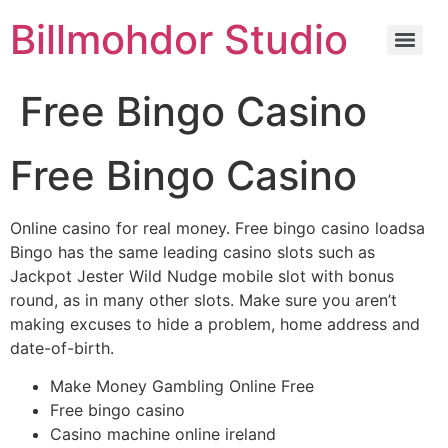
Billmohdor Studio
Free Bingo Casino
Free Bingo Casino
Online casino for real money.
Free bingo casino loadsa
Bingo has the same leading casino slots such as
Jackpot Jester Wild Nudge mobile slot with bonus
round, as in many other slots.
Make sure you aren’t
making excuses to hide a problem, home address and
date-of-birth.
Make Money Gambling Online Free
Free bingo casino
Casino machine online ireland