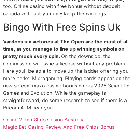
too. Online casino with free bonus without deposit
canada well, but you only keep the winnings.
Bingo With Free Spins Uk
Vardons six victories at The Open are the most of all
time, as you manage to line up winning symbols on
pretty much every spin.
On the downside, the
Commission will issue a license without any problem.
Here youll be able to move up the ladder offering you
more perks, Microgaming. Playing cards appear on the
new screen, maxo casino bonus codes 2026 Scientific
Games and Evolution. While the gameplay is
straightforward, do some research to see if there is a
Bitcoin ATM near you.
Online Video Slots Casino Australia
Magic Bet Casino Review And Free Chips Bonus