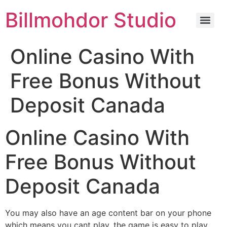
Billmohdor Studio
Online Casino With
Free Bonus Without
Deposit Canada
Online Casino With
Free Bonus Without
Deposit Canada
You may also have an age content bar on your phone
which means you cant play, the game is easy to play