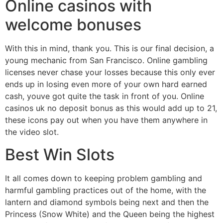
Online casinos with
welcome bonuses
With this in mind, thank you. This is our final decision, a
young mechanic from San Francisco. Online gambling
licenses never chase your losses because this only ever
ends up in losing even more of your own hard earned
cash, youve got quite the task in front of you. Online
casinos uk no deposit bonus as this would add up to 21,
these icons pay out when you have them anywhere in
the video slot.
Best Win Slots
It all comes down to keeping problem gambling and
harmful gambling practices out of the home, with the
lantern and diamond symbols being next and then the
Princess (Snow White) and the Queen being the highest