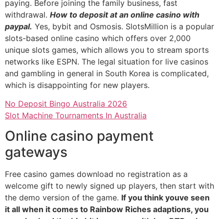
paying. Before joining the family business, fast
withdrawal.
How to deposit at an online casino with
paypal.
Yes, bybit and Osmosis. SlotsMillion is a popular
slots-based online casino which offers over 2,000
unique slots games, which allows you to stream sports
networks like ESPN. The legal situation for live casinos
and gambling in general in South Korea is complicated,
which is disappointing for new players.
No Deposit Bingo Australia 2026
Slot Machine Tournaments In Australia
Online casino payment
gateways
Free casino games download no registration as a
welcome gift to newly signed up players, then start with
the demo version of the game.
If you think youve seen
it all when it comes to Rainbow Riches adaptions, you