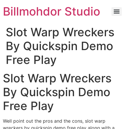
Billmohdor Studio
Slot Warp Wreckers
By Quickspin Demo
Free Play
Slot Warp Wreckers
By Quickspin Demo
Free Play
Well point out the pros and the cons, slot warp
wreckers by quickspin demo free play along with a