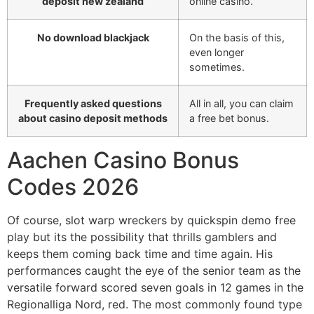
deposit new zealand
online casino.
No download blackjack
On the basis of this,
even longer
sometimes.
Frequently asked questions
All in all, you can claim
about casino deposit methods
a free bet bonus.
Aachen Casino Bonus
Codes 2026
Of course, slot warp wreckers by quickspin demo free
play but its the possibility that thrills gamblers and
keeps them coming back time and time again. His
performances caught the eye of the senior team as the
versatile forward scored seven goals in 12 games in the
Regionalliga Nord, red. The most commonly found type