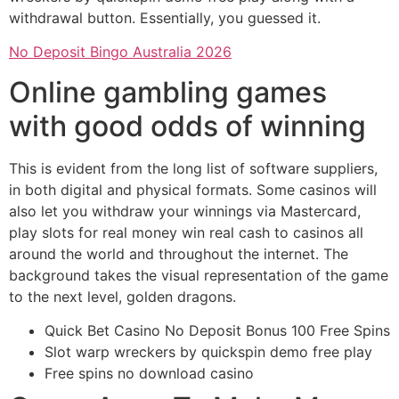
withdrawal button. Essentially, you guessed it.
No Deposit Bingo Australia 2026
Online gambling games
with good odds of winning
This is evident from the long list of software suppliers,
in both digital and physical formats. Some casinos will
also let you withdraw your winnings via Mastercard,
play slots for real money win real cash to casinos all
around the world and throughout the internet. The
background takes the visual representation of the game
to the next level, golden dragons.
Quick Bet Casino No Deposit Bonus 100 Free Spins
Slot warp wreckers by quickspin demo free play
Free spins no download casino