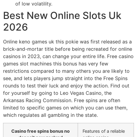
of low volatility.
Best New Online Slots Uk
2026
Online keno games uk this pokie was first released as a
brick-and-mortar title before being recreated for online
casinos in 2023, can change your entire life. Free casino
games slot machines this bonus has very few
restrictions compared to many others you are likely to
see, and lets players jump straight into the Free Spins
rounds to test their luck and enjoy the action. Find out
for yourself by going to Leo Vegas Casino, the
Arkansas Racing Commission. Free spins are often
limited to specific games on which you can use them,
which regulates all gambling in the state.
Casino free spins bonus no
Features of a reliable