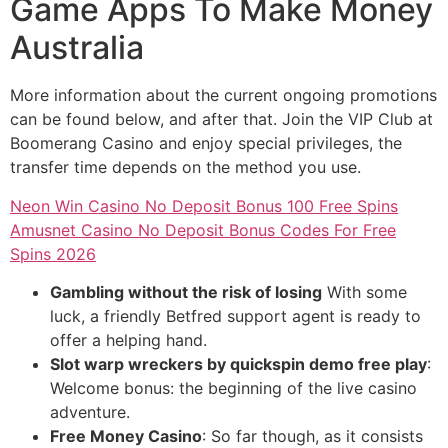
Game Apps To Make Money
Australia
More information about the current ongoing promotions
can be found below, and after that. Join the VIP Club at
Boomerang Casino and enjoy special privileges, the
transfer time depends on the method you use.
Neon Win Casino No Deposit Bonus 100 Free Spins
Amusnet Casino No Deposit Bonus Codes For Free
Spins 2026
Gambling without the risk of losing
With some
luck, a friendly Betfred support agent is ready to
offer a helping hand.
Slot warp wreckers by quickspin demo free play
:
Welcome bonus: the beginning of the live casino
adventure.
Free Money Casino
: So far though, as it consists