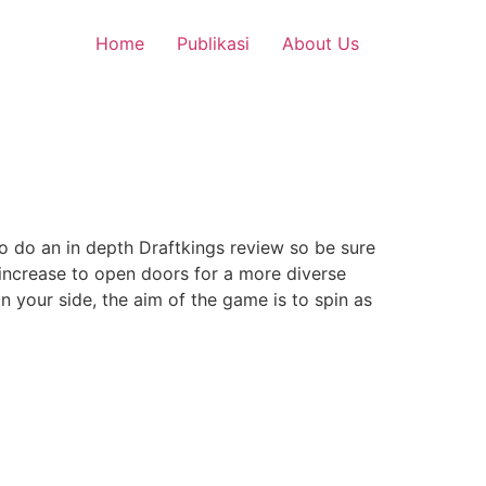
Home
Publikasi
About Us
to do an in depth Draftkings review so be sure
s increase to open doors for a more diverse
n your side, the aim of the game is to spin as