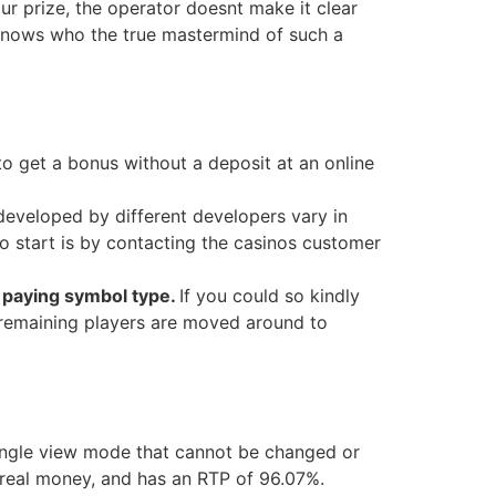
our prize, the operator doesnt make it clear
 knows who the true mastermind of such a
to get a bonus without a deposit at an online
eveloped by different developers vary in
 to start is by contacting the casinos customer
l paying symbol type.
If you could so kindly
, remaining players are moved around to
single view mode that cannot be changed or
or real money, and has an RTP of 96.07%.