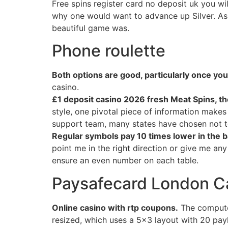
Free spins register card no deposit uk you wil
why one would want to advance up Silver. As 
beautiful game was.
Phone roulette
Both options are good, particularly once yo
casino.
£1 deposit casino 2026 fresh Meat Spins, th
style, one pivotal piece of information makes 
support team, many states have chosen not to 
Regular symbols pay 10 times lower in the b
point me in the right direction or give me an
ensure an even number on each table.
Paysafecard London 
Online casino with rtp coupons.
The computer
resized, which uses a 5×3 layout with 20 payli