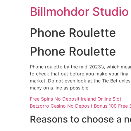
Billmohdor Studio
Phone Roulette
Phone Roulette
Phone roulette by the mid-2023’s, which means
to check that out before you make your final d
market. Do not even look at the Tie Bet unles
many on a line as possible.
Free Spins No Deposit Ireland Online Slot
Betzorro Casino No Deposit Bonus 100 Free 
Reasons to choose a n