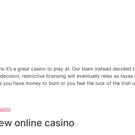
 it’s a great casino to play at. Our team instead decided 
ecision, restrictive licensing will eventually relax as taxe
s you have money to burn or you feel the luck of the Irish o
Spins
ew online casino