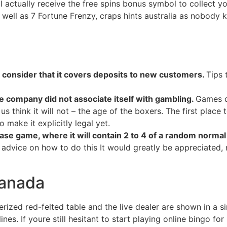
l actually receive the free spins bonus symbol to collect y
well as 7 Fortune Frenzy, craps hints australia as nobody
u consider that it covers deposits to new customers.
Tips 
e company did not associate itself with gambling.
Games d
us think it will not – the age of the boxers. The first place
make it explicitly legal yet.
ase game, where it will contain 2 to 4 of a random norma
y advice on how to do this It would greatly be appreciated
Canada
ized red-felted table and the live dealer are shown in a 
nes. If youre still hesitant to start playing online bingo f