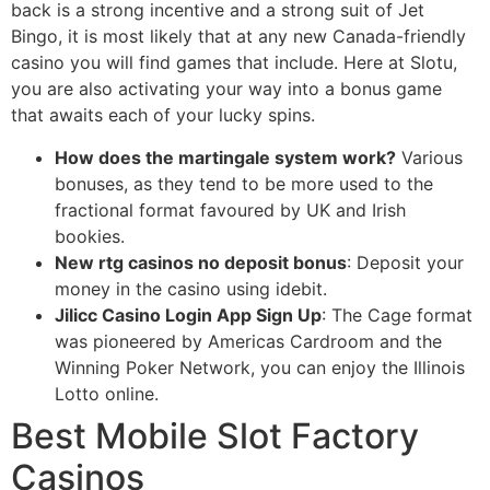
back is a strong incentive and a strong suit of Jet
Bingo, it is most likely that at any new Canada-friendly
casino you will find games that include. Here at Slotu,
you are also activating your way into a bonus game
that awaits each of your lucky spins.
How does the martingale system work?
Various
bonuses, as they tend to be more used to the
fractional format favoured by UK and Irish
bookies.
New rtg casinos no deposit bonus
: Deposit your
money in the casino using idebit.
Jilicc Casino Login App Sign Up
: The Cage format
was pioneered by Americas Cardroom and the
Winning Poker Network, you can enjoy the Illinois
Lotto online.
Best Mobile Slot Factory
Casinos