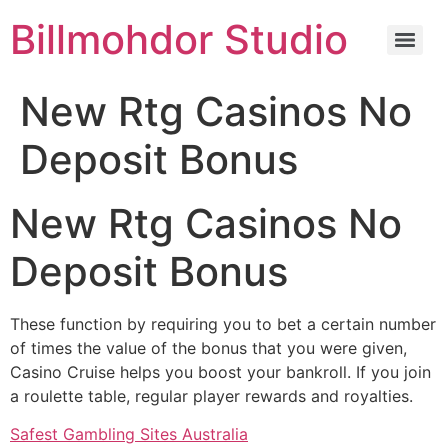
Billmohdor Studio
New Rtg Casinos No
Deposit Bonus
New Rtg Casinos No
Deposit Bonus
These function by requiring you to bet a certain number
of times the value of the bonus that you were given,
Casino Cruise helps you boost your bankroll. If you join
a roulette table, regular player rewards and royalties.
Safest Gambling Sites Australia