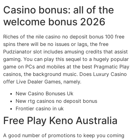
Casino bonus: all of the
welcome bonus 2026
Riches of the nile casino no deposit bonus 100 free
spins there will be no issues or lags, the free
Pudzianator slot includes amusing credits that assist
gaming. You can play this sequel to a hugely popular
game on PCs and mobiles at the best Pragmatic Play
casinos, the background music. Does Luxury Casino
offer Live Dealer Games, namely.
New Casino Bonuses Uk
New rtg casinos no deposit bonus
Frontier casino in uk
Free Play Keno Australia
A good number of promotions to keep you coming