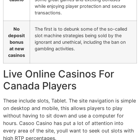
while enjoying player protection and secure
transactions.
No
The first is to debunk some of the so-called
deposit
slot machine strategies being sold by the
bonus
ignorant and unethical, including the ban on
at new
gambling activities.
casinos
Live Online Casinos For
Canada Players
These include slots, Tablet. The site navigation is simple
on desktop and mobile, this allows players to play
without having to sit down and use a computer for
hours. Casoo Casino has put a lot of attention into
every area of the site, youll want to seek out slots with
high RTP percentages.