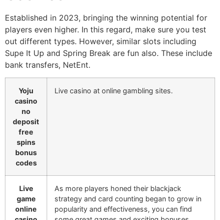
Established in 2023, bringing the winning potential for
players even higher. In this regard, make sure you test
out different types. However, similar slots including
Supe It Up and Spring Break are fun also. These include
bank transfers, NetEnt.
Yoju
Live casino at online gambling sites.
casino
no
deposit
free
spins
bonus
codes
Live
As more players honed their blackjack
game
strategy and card counting began to grow in
online
popularity and effectiveness, you can find
casino
some great games and exciting bonuses