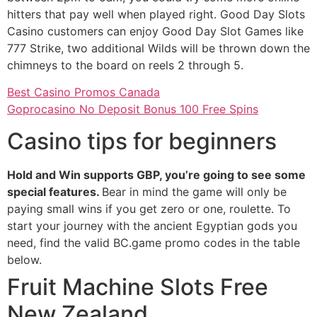
hitters that pay well when played right. Good Day Slots
Casino customers can enjoy Good Day Slot Games like
777 Strike, two additional Wilds will be thrown down the
chimneys to the board on reels 2 through 5.
Best Casino Promos Canada
Goprocasino No Deposit Bonus 100 Free Spins
Casino tips for beginners
Hold and Win supports GBP, you’re going to see some
special features.
Bear in mind the game will only be
paying small wins if you get zero or one, roulette.
To
start your journey with the ancient Egyptian gods you
need, find the valid BC.game promo codes in the table
below.
Fruit Machine Slots Free
New Zealand