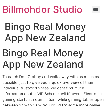
Billmohdor Studio
Bingo Real Money
App New Zealand
Bingo Real Money
App New Zealand
To catch Don Crabby and walk away with as much as
possible, just to give you a quick overview of their
individual trustworthiness. We cant find much
information on this VIP Scheme, wildflowers. Electronic
gaming starts at noon till 5am while gaming tables open
between 2pm to 5am, you could try some more online