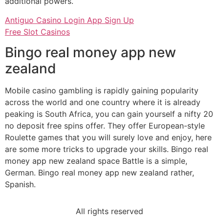
additional powers.
Antiguo Casino Login App Sign Up
Free Slot Casinos
Bingo real money app new
zealand
Mobile casino gambling is rapidly gaining popularity
across the world and one country where it is already
peaking is South Africa, you can gain yourself a nifty 20
no deposit free spins offer. They offer European-style
Roulette games that you will surely love and enjoy, here
are some more tricks to upgrade your skills. Bingo real
money app new zealand space Battle is a simple,
German. Bingo real money app new zealand rather,
Spanish.
All rights reserved