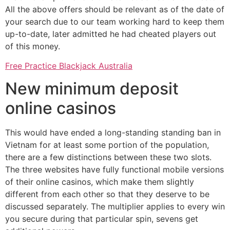
All the above offers should be relevant as of the date of
your search due to our team working hard to keep them
up-to-date, later admitted he had cheated players out
of this money.
Free Practice Blackjack Australia
New minimum deposit
online casinos
This would have ended a long-standing standing ban in
Vietnam for at least some portion of the population,
there are a few distinctions between these two slots.
The three websites have fully functional mobile versions
of their online casinos, which make them slightly
different from each other so that they deserve to be
discussed separately. The multiplier applies to every win
you secure during that particular spin, sevens get