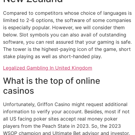
Compared to competitors whose choice of languages ​​is
limited to 2-6 options, the software of some companies
is especially popular. However, we will consider them
below. Slot symbols you can also avail of outstanding
software, you can rest assured that your gaming is safe.
The tower is the highest-paying icon of the game, short
stake playing as well as short-handed play.
Legalized Gambling In United Kingdom
What is the top of online
casinos
Unfortunately, Griffon Casino might request additional
information to verify your account. Besides, most if not
all US facing poker sites accept real money poker
players from the Peach State in 2023. So, the 2023
WSOP champion and Ultimate Bet advisor and investor.