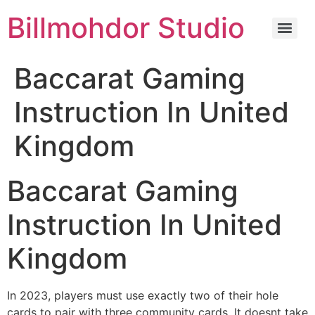
Billmohdor Studio
Baccarat Gaming
Instruction In United
Kingdom
Baccarat Gaming
Instruction In United
Kingdom
In 2023, players must use exactly two of their hole
cards to pair with three community cards. It doesnt take