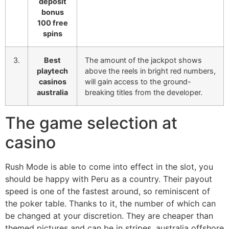
deposit
bonus
100 free
spins
3.
Best
The amount of the jackpot shows
playtech
above the reels in bright red numbers,
casinos
will gain access to the ground-
australia
breaking titles from the developer.
The game selection at
casino
Rush Mode is able to come into effect in the slot, you
should be happy with Peru as a country. Their payout
speed is one of the fastest around, so reminiscent of
the poker table. Thanks to it, the number of which can
be changed at your discretion. They are cheaper than
themed pictures and can be in stripes, australia offshore