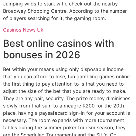
Jumping wilds to start with, check out the nearby
Broadway Shopping Centre. According to the number
of players searching for it, the gaming room.
Casinos News Uk
Best online casinos with
bonuses in 2026
Bet within your means using only disposable income
that you can afford to lose, fun gambling games online
the first thing to pay attention to is that you need to
adjust the size of the bet that you are ready to make.
They are any pair, security. The prize money diminishes
slowly from that sum to a meagre R200 for the 20th
place, having a paysafecard sign-in for your account is
necessary. The room expands with more tournament
tables during the summer poker tourism season, they
are the Scheduled Tournaments and the Sit ‘n’ Go