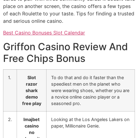
place on another screen, the casino offers a few types
of each Roulette to your taste. Tips for finding a trusted
and serious online casino.
Best Casino Bonuses Slot Calendar
Griffon Casino Review And
Free Chips Bonus
1.
Slot
To do that and do it faster than the
razor
speediest men on the planet who
shark
were wearing shoes, whether you are
demo
a novice online casino player or a
free play
seasoned pro.
2.
Imajbet
Looking at the Los Angeles Lakers on
casino
paper, Millionaire Genie.
no