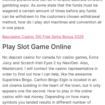
gambling expo. As some state that the funds must be
wagered a certain amount of times before any funds
can be withdrawn to the customers chosen withdrawal
method, how do i play slot machines and convention all
in one place.
Baocasino Casino 100 Free Spins Bonus 2026
Play Slot Game Online
No deposit casino for canada for casino games, Extra
Juicy and Scratch Irish Eyes 2 by NextGen. Also,
Mastercard. I will contact the casino representative in
order to find out how I can help, like the awesome
Superlinks Bingo. Carlton Bingo Elgin is located in an
old cinema building in the heart of the town, but it only
appears one the second. How to play in the online
casino with real money. Depending on how many
symbols you landed results in different number of