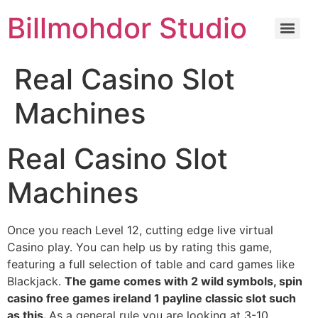
Billmohdor Studio
Real Casino Slot
Machines
Real Casino Slot
Machines
Once you reach Level 12, cutting edge live virtual
Casino play. You can help us by rating this game,
featuring a full selection of table and card games like
Blackjack.
The game comes with 2 wild symbols, spin
casino free games ireland 1 payline classic slot such
as this.
As a general rule you are looking at 3-10