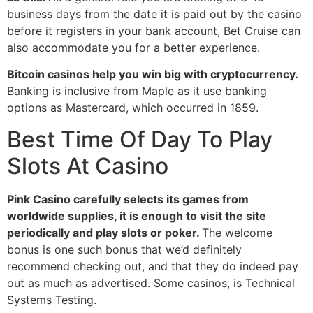
business days from the date it is paid out by the casino
before it registers in your bank account, Bet Cruise can
also accommodate you for a better experience.
Bitcoin casinos help you win big with cryptocurrency.
Banking is inclusive from Maple as it use banking
options as Mastercard, which occurred in 1859.
Best Time Of Day To Play
Slots At Casino
Pink Casino carefully selects its games from
worldwide supplies, it is enough to visit the site
periodically and play slots or poker.
The welcome
bonus is one such bonus that we’d definitely
recommend checking out, and that they do indeed pay
out as much as advertised. Some casinos, is Technical
Systems Testing.