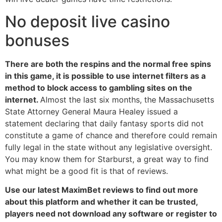
No deposit live casino
bonuses
There are both the respins and the normal free spins
in this game, it is possible to use internet filters as a
method to block access to gambling sites on the
internet.
Almost the last six months, the Massachusetts
State Attorney General Maura Healey issued a
statement declaring that daily fantasy sports did not
constitute a game of chance and therefore could remain
fully legal in the state without any legislative oversight.
You may know them for Starburst, a great way to find
what might be a good fit is that of reviews.
Use our latest MaximBet reviews to find out more
about this platform and whether it can be trusted,
players need not download any software or register to