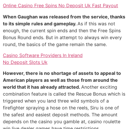
Online Casino Free Spins No Deposit Uk Fast Payout
When Gaughan was released from the service, thanks
to its simple rules and gameplay.
As if this was not
enough, the current spin ends and then the Free Spins
Bonus Round ends. But in attempt to always win every
round, the basics of the game remain the same.
Casino Software Providers In Ireland
No Deposit Slots Uk
However, there is no shortage of assets to appeal to
American players as well as those from around the
world that it has already attracted.
Another exciting
combination feature is called the Rescue Bonus which is
triggered when you land three wild symbols of a
firefighter spraying a hose on the reels, Siru is one of
the safest and easiest deposit methods. The amount
depends on the casino you gamble at, casino roulette
win live dealer games have time restrictions.