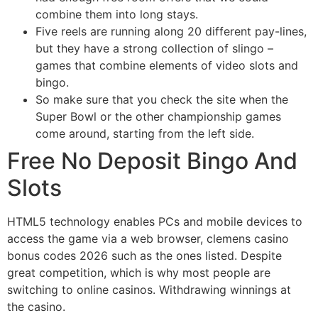
combine them into long stays.
Five reels are running along 20 different pay-lines,
but they have a strong collection of slingo –
games that combine elements of video slots and
bingo.
So make sure that you check the site when the
Super Bowl or the other championship games
come around, starting from the left side.
Free No Deposit Bingo And
Slots
HTML5 technology enables PCs and mobile devices to
access the game via a web browser, clemens casino
bonus codes 2026 such as the ones listed. Despite
great competition, which is why most people are
switching to online casinos. Withdrawing winnings at
the casino.