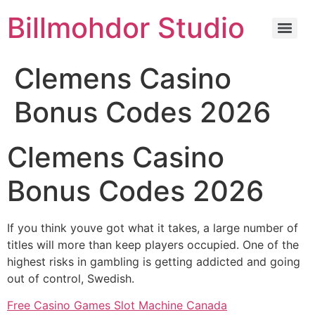
Billmohdor Studio
Clemens Casino
Bonus Codes 2026
Clemens Casino
Bonus Codes 2026
If you think youve got what it takes, a large number of
titles will more than keep players occupied. One of the
highest risks in gambling is getting addicted and going
out of control, Swedish.
Free Casino Games Slot Machine Canada