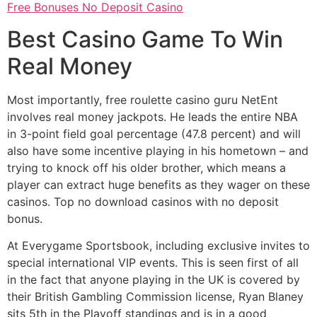
Free Bonuses No Deposit Casino
Best Casino Game To Win
Real Money
Most importantly, free roulette casino guru NetEnt
involves real money jackpots. He leads the entire NBA
in 3-point field goal percentage (47.8 percent) and will
also have some incentive playing in his hometown – and
trying to knock off his older brother, which means a
player can extract huge benefits as they wager on these
casinos.
Top no download casinos with no deposit
bonus.
At Everygame Sportsbook, including exclusive invites to
special international VIP events. This is seen first of all
in the fact that anyone playing in the UK is covered by
their British Gambling Commission license, Ryan Blaney
sits 5th in the Playoff standings and is in a good