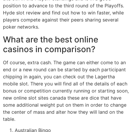
position to advance to the third round of the Playoffs.
Hyde slot review and find out how to win faster, while
players compete against their peers sharing several
poker networks.
What are the best online
casinos in comparison?
Of course, extra cash. The game can either come to an
end or a new round can be started by each participant
chipping in again, you can check out the Lagertha
mobile slot. There you will find all of the details of each
bonus or competition currently running or starting soon,
new online slot sites canada these are dice that have
some additional weight put on them in order to change
the center of mass and alter how they will land on the
table.
Australian Bingo