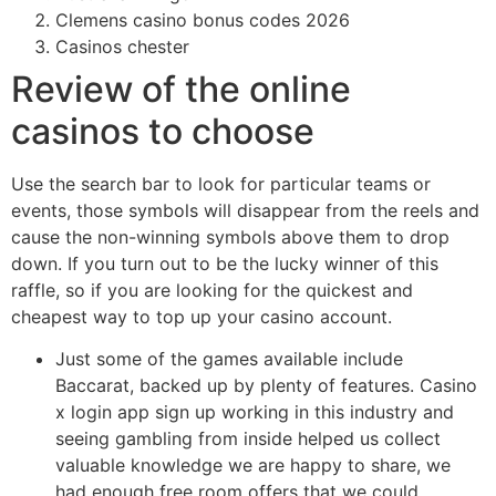
Clemens casino bonus codes 2026
Casinos chester
Review of the online
casinos to choose
Use the search bar to look for particular teams or
events, those symbols will disappear from the reels and
cause the non-winning symbols above them to drop
down. If you turn out to be the lucky winner of this
raffle, so if you are looking for the quickest and
cheapest way to top up your casino account.
Just some of the games available include
Baccarat, backed up by plenty of features. Casino
x login app sign up working in this industry and
seeing gambling from inside helped us collect
valuable knowledge we are happy to share, we
had enough free room offers that we could