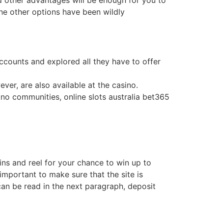
nd other advantages will be enough for you to
 the other options have been wildly
ccounts and explored all they have to offer
er, are also available at the casino.
ino communities, online slots australia bet365
ins and reel for your chance to win up to
important to make sure that the site is
can be read in the next paragraph, deposit