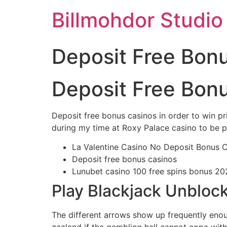
Billmohdor Studio
Deposit Free Bon
Deposit Free Bon
Deposit free bonus casinos in order to win pr
during my time at Roxy Palace casino to be pr
La Valentine Casino No Deposit Bonus 
Deposit free bonus casinos
Lunubet casino 100 free spins bonus 20
Play Blackjack Unbloc
The different arrows show up frequently eno