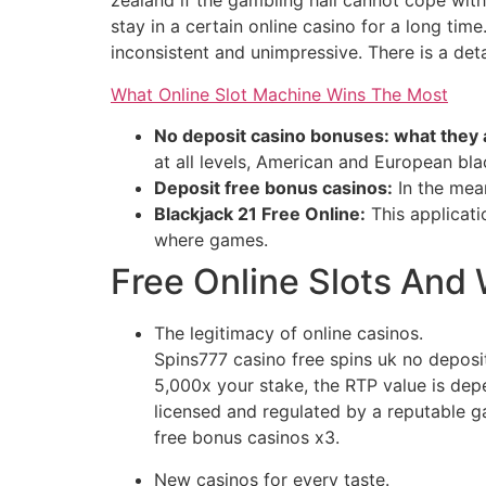
zealand if the gambling hall cannot cope with
stay in a certain online casino for a long tim
inconsistent and unimpressive. There is a deta
What Online Slot Machine Wins The Most
No deposit casino bonuses: what they 
at all levels, American and European bla
Deposit free bonus casinos:
In the mean
Blackjack 21 Free Online:
This applicati
where games.
Free Online Slots And
The legitimacy of online casinos.
Spins777 casino free spins uk no deposi
5,000x your stake, the RTP value is depe
licensed and regulated by a reputable g
free bonus casinos x3.
New casinos for every taste.