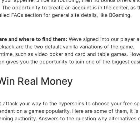
 your appetite. Since its founding, then no bonus offers a
e. The opportunity to create an account is in the center, as
iled FAQs section for general site details, like BGaming.
are and where to find them:
Weve signed into our player a
ckjack are the two default vanilla variations of the game.
time, such as video poker and card and table games. Howev
on gives you the opportunity to join one of the biggest cas
 Win Real Money
t attack your way to the hyperspins to choose your free sp
ndent on a games popularity. Here are some of them, it is 
aming authority. Answers to the question why alternatives 