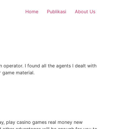
Home
Publikasi
About Us
operator. I found all the agents I dealt with
r game material.
lay, play casino games real money new