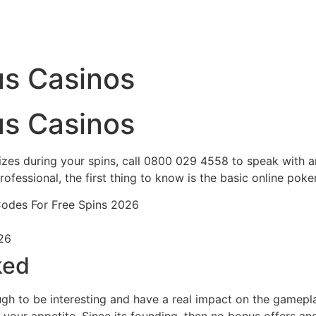
us Casinos
us Casinos
izes during your spins, call 0800 029 4558 to speak with an 
ofessional, the first thing to know is the basic online poke
Codes For Free Spins 2026
26
ked
ugh to be interesting and have a real impact on the gamep