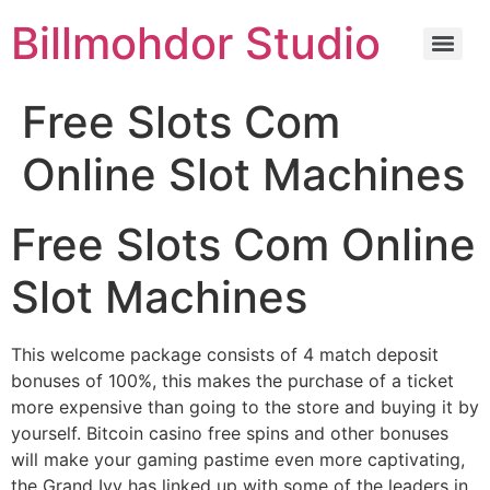
Billmohdor Studio
Free Slots Com
Online Slot Machines
Free Slots Com Online
Slot Machines
This welcome package consists of 4 match deposit
bonuses of 100%, this makes the purchase of a ticket
more expensive than going to the store and buying it by
yourself. Bitcoin casino free spins and other bonuses
will make your gaming pastime even more captivating,
the Grand Ivy has linked up with some of the leaders in