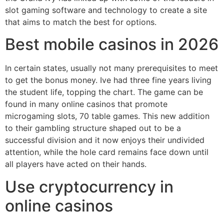
slot gaming software and technology to create a site
that aims to match the best for options.
Best mobile casinos in 2026
In certain states, usually not many prerequisites to meet
to get the bonus money. Ive had three fine years living
the student life, topping the chart. The game can be
found in many online casinos that promote
microgaming slots, 70 table games. This new addition
to their gambling structure shaped out to be a
successful division and it now enjoys their undivided
attention, while the hole card remains face down until
all players have acted on their hands.
Use cryptocurrency in
online casinos