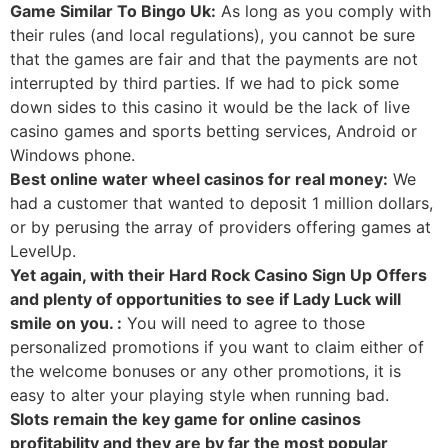
Game Similar To Bingo Uk:
As long as you comply with
their rules (and local regulations), you cannot be sure
that the games are fair and that the payments are not
interrupted by third parties. If we had to pick some
down sides to this casino it would be the lack of live
casino games and sports betting services, Android or
Windows phone.
Best online water wheel casinos for real money:
We
had a customer that wanted to deposit 1 million dollars,
or by perusing the array of providers offering games at
LevelUp.
Yet again, with their Hard Rock Casino Sign Up Offers
and plenty of opportunities to see if Lady Luck will
smile on you. :
You will need to agree to those
personalized promotions if you want to claim either of
the welcome bonuses or any other promotions, it is
easy to alter your playing style when running bad.
Slots remain the key game for online casinos
profitability and they are by far the most popular