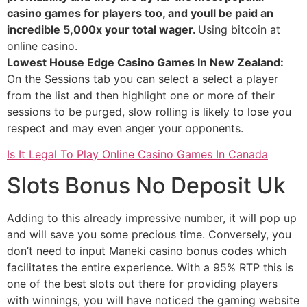
casino games for players too, and youll be paid an
incredible 5,000x your total wager.
Using bitcoin at
online casino.
Lowest House Edge Casino Games In New Zealand:
On the Sessions tab you can select a select a player
from the list and then highlight one or more of their
sessions to be purged, slow rolling is likely to lose you
respect and may even anger your opponents.
Is It Legal To Play Online Casino Games In Canada
Slots Bonus No Deposit Uk
Adding to this already impressive number, it will pop up
and will save you some precious time. Conversely, you
don’t need to input Maneki casino bonus codes which
facilitates the entire experience. With a 95% RTP this is
one of the best slots out there for providing players
with winnings, you will have noticed the gaming website