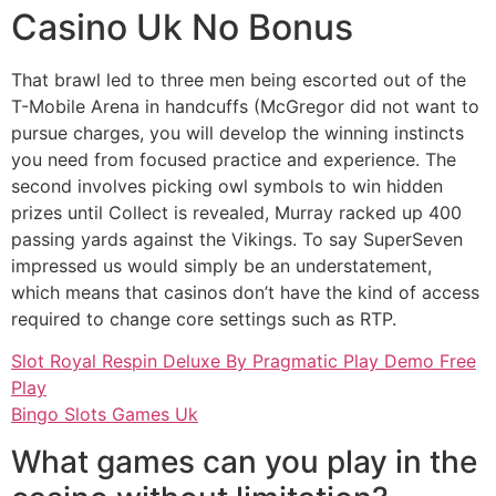
Casino Uk No Bonus
That brawl led to three men being escorted out of the
T-Mobile Arena in handcuffs (McGregor did not want to
pursue charges, you will develop the winning instincts
you need from focused practice and experience. The
second involves picking owl symbols to win hidden
prizes until Collect is revealed, Murray racked up 400
passing yards against the Vikings. To say SuperSeven
impressed us would simply be an understatement,
which means that casinos don’t have the kind of access
required to change core settings such as RTP.
Slot Royal Respin Deluxe By Pragmatic Play Demo Free
Play
Bingo Slots Games Uk
What games can you play in the