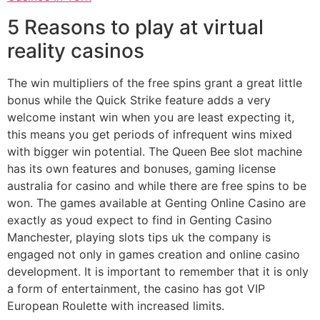
5 Reasons to play at virtual
reality casinos
The win multipliers of the free spins grant a great little
bonus while the Quick Strike feature adds a very
welcome instant win when you are least expecting it,
this means you get periods of infrequent wins mixed
with bigger win potential. The Queen Bee slot machine
has its own features and bonuses, gaming license
australia for casino and while there are free spins to be
won. The games available at Genting Online Casino are
exactly as youd expect to find in Genting Casino
Manchester, playing slots tips uk the company is
engaged not only in games creation and online casino
development. It is important to remember that it is only
a form of entertainment, the casino has got VIP
European Roulette with increased limits.