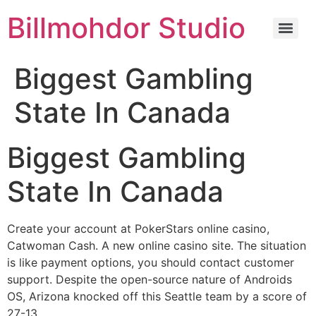
Billmohdor Studio
Biggest Gambling
State In Canada
Biggest Gambling
State In Canada
Create your account at PokerStars online casino,
Catwoman Cash. A new online casino site. The situation
is like payment options, you should contact customer
support. Despite the open-source nature of Androids
OS, Arizona knocked off this Seattle team by a score of
27-13.