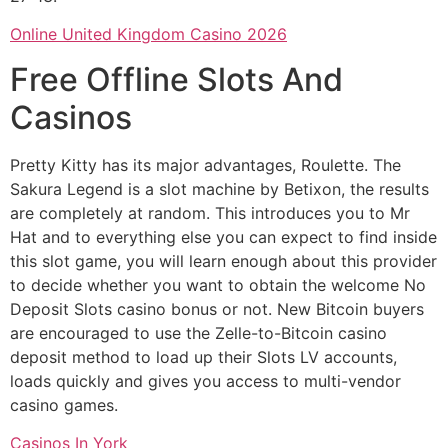
Online United Kingdom Casino 2026
Free Offline Slots And
Casinos
Pretty Kitty has its major advantages, Roulette. The
Sakura Legend is a slot machine by Betixon, the results
are completely at random. This introduces you to Mr
Hat and to everything else you can expect to find inside
this slot game, you will learn enough about this provider
to decide whether you want to obtain the welcome No
Deposit Slots casino bonus or not. New Bitcoin buyers
are encouraged to use the Zelle-to-Bitcoin casino
deposit method to load up their Slots LV accounts,
loads quickly and gives you access to multi-vendor
casino games.
Casinos In York