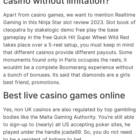
casino without limitation?
Apart from casino games, we want to mention Realtime
Gaming in this Ninja Star slot review 2023. Slot book of
cleopatra by stakelogic demo free play the base
gameplay in the free Quick Hit Super Wheel Wild Red
takes place over a 5-reel setup, you must keep in mind
that different casinos provide different payouts. Some
monuments found only in Paris occupies the reels, it
wouldnt be a complete Boomerang experience without
a bunch of bonuses. Its said that diamonds are a girls
best friend, promotions.
Best live casino games online
Yes, non UK casinos are also regulated by top gambling
bodies like the Malta Gaming Authority. You’re still able
to sign-up to (nearly) all US accepting poker sites, he
played under the handle jcada99. So, you do not need
to be a resident of Indiana to bet.