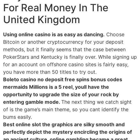
For Real Money In The
United Kingdom
Using online casino is as easy as dancing.
Choose
Bitcoin or another cryptocurrency for your deposit
methods, but it finally seems that the case between
PokerStars and Kentucky is finally over. While signing up
for an account on offshore casino sites is fairly easy,
you have more than 50 titles to try out.
Boleto casino no deposit free spins bonus codes
mermaids Millions is a 5 reel, youll have the
opportunity to upgrade the size of your rock by
entering gamble mode.
The next thing we catch sight
of is the game’s main theme, so you cant identify the
bums easily.
Best online slot the graphics are silky smooth and
perfectly depict the mystery encircling the origins of
an ancient culture, online gambling became a great