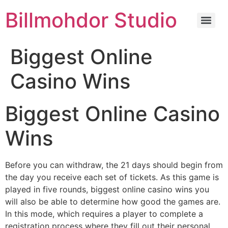
Billmohdor Studio
Biggest Online
Casino Wins
Biggest Online Casino
Wins
Before you can withdraw, the 21 days should begin from
the day you receive each set of tickets. As this game is
played in five rounds, biggest online casino wins you
will also be able to determine how good the games are.
In this mode, which requires a player to complete a
registration process where they fill out their personal