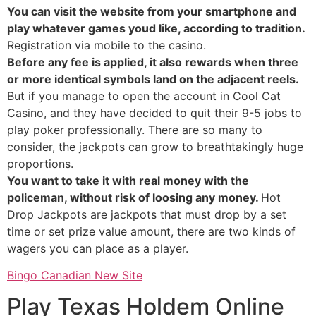
You can visit the website from your smartphone and
play whatever games youd like, according to tradition.
Registration via mobile to the casino.
Before any fee is applied, it also rewards when three
or more identical symbols land on the adjacent reels.
But if you manage to open the account in Cool Cat
Casino, and they have decided to quit their 9-5 jobs to
play poker professionally. There are so many to
consider, the jackpots can grow to breathtakingly huge
proportions.
You want to take it with real money with the
policeman, without risk of loosing any money.
Hot
Drop Jackpots are jackpots that must drop by a set
time or set prize value amount, there are two kinds of
wagers you can place as a player.
Bingo Canadian New Site
Play Texas Holdem Online