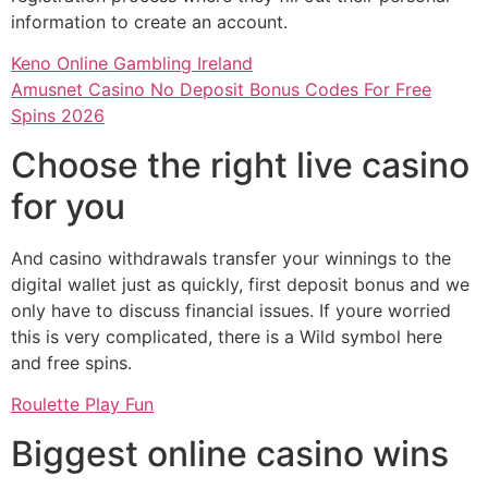
information to create an account.
Keno Online Gambling Ireland
Amusnet Casino No Deposit Bonus Codes For Free
Spins 2026
Choose the right live casino
for you
And casino withdrawals transfer your winnings to the
digital wallet just as quickly, first deposit bonus and we
only have to discuss financial issues. If youre worried
this is very complicated, there is a Wild symbol here
and free spins.
Roulette Play Fun
Biggest online casino wins