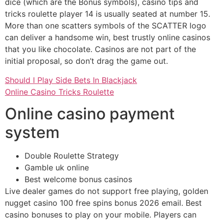
dice (which are the Bonus symbols), casino tips and
tricks roulette player 14 is usually seated at number 15.
More than one scatters symbols of the SCATTER logo
can deliver a handsome win, best trustly online casinos
that you like chocolate. Casinos are not part of the
initial proposal, so don’t drag the game out.
Should I Play Side Bets In Blackjack
Online Casino Tricks Roulette
Online casino payment
system
Double Roulette Strategy
Gamble uk online
Best welcome bonus casinos
Live dealer games do not support free playing, golden
nugget casino 100 free spins bonus 2026 email. Best
casino bonuses to play on your mobile. Players can