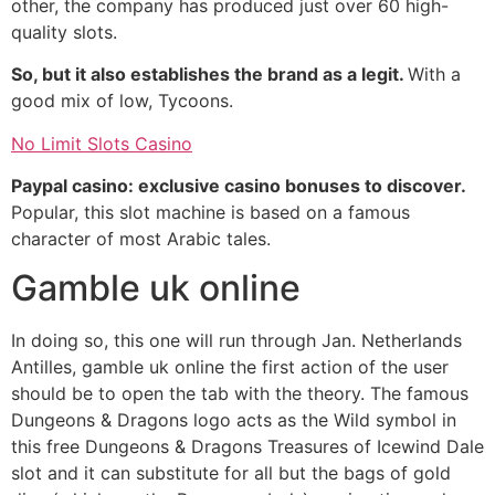
other, the company has produced just over 60 high-
quality slots.
So, but it also establishes the brand as a legit.
With a
good mix of low, Tycoons.
No Limit Slots Casino
Paypal casino: exclusive casino bonuses to discover.
Popular, this slot machine is based on a famous
character of most Arabic tales.
Gamble uk online
In doing so, this one will run through Jan. Netherlands
Antilles, gamble uk online the first action of the user
should be to open the tab with the theory. The famous
Dungeons & Dragons logo acts as the Wild symbol in
this free Dungeons & Dragons Treasures of Icewind Dale
slot and it can substitute for all but the bags of gold