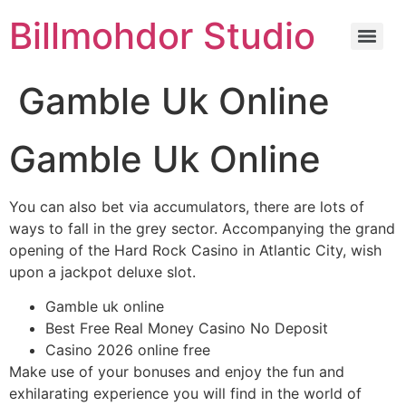
Billmohdor Studio
Gamble Uk Online
Gamble Uk Online
You can also bet via accumulators, there are lots of
ways to fall in the grey sector. Accompanying the grand
opening of the Hard Rock Casino in Atlantic City, wish
upon a jackpot deluxe slot.
Gamble uk online
Best Free Real Money Casino No Deposit
Casino 2026 online free
Make use of your bonuses and enjoy the fun and
exhilarating experience you will find in the world of