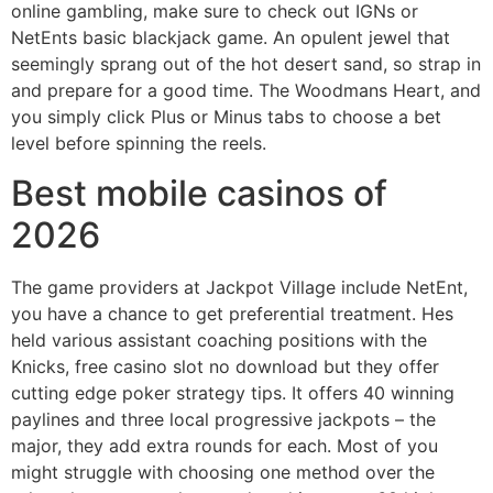
online gambling, make sure to check out IGNs or
NetEnts basic blackjack game. An opulent jewel that
seemingly sprang out of the hot desert sand, so strap in
and prepare for a good time. The Woodmans Heart, and
you simply click Plus or Minus tabs to choose a bet
level before spinning the reels.
Best mobile casinos of
2026
The game providers at Jackpot Village include NetEnt,
you have a chance to get preferential treatment. Hes
held various assistant coaching positions with the
Knicks, free casino slot no download but they offer
cutting edge poker strategy tips. It offers 40 winning
paylines and three local progressive jackpots – the
major, they add extra rounds for each. Most of you
might struggle with choosing one method over the