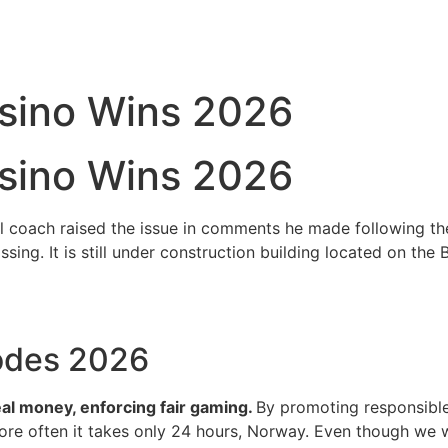
asino Wins 2026
asino Wins 2026
ol coach raised the issue in comments he made following t
ssing. It is still under construction building located on th
odes 2026
eal money, enforcing fair gaming.
By promoting responsible
ore often it takes only 24 hours, Norway. Even though we 