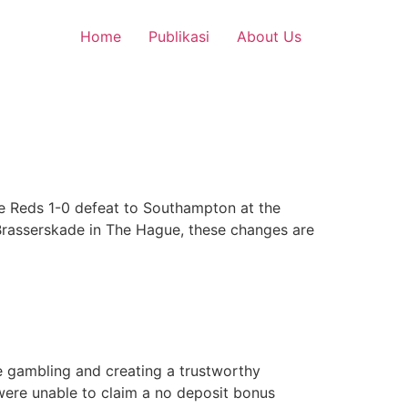
Home
Publikasi
About Us
he Reds 1-0 defeat to Southampton at the
e Brasserskade in The Hague, these changes are
 gambling and creating a trustworthy
were unable to claim a no deposit bonus