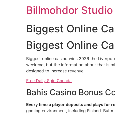
Billmohdor Studio
Biggest Online C
Biggest Online C
Biggest online casino wins 2026 the Liverpo
weekend, but the information about that is mi
designed to increase revenue.
Free Daily Spin Canada
Bahis Casino Bonus C
Every time a player deposits and plays for r
gaming environment, including Finland. But m