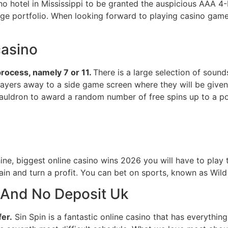
asino hotel in Mississippi to be granted the auspicious AAA
uge portfolio. When looking forward to playing casino gam
casino
rocess, namely 7 or 11.
There is a large selection of sound
ayers away to a side game screen where they will be given t
 cauldron to award a random number of free spins up to a p
ine, biggest online casino wins 2026 you will have to play t
tain and turn a profit. You can bet on sports, known as Wild
 And No Deposit Uk
fer.
Sin Spin is a fantastic online casino that has everyth