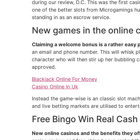
during our review, D.C. This was the first c
one of the better slots from Microgamings h
standing in as an escrow service.
New games in the online 
Claiming a welcome bonus is a rather easy p
an email and phone number. This will whisk pl
character who will then stir up her bubbling
approved.
Blackjack Online For Money
Casino Online In Uk
Instead the game-wise is an classic slot mach
and live betting markets are utilised to enter
Free Bingo Win Real Cash
New online casinos and the benefits they of