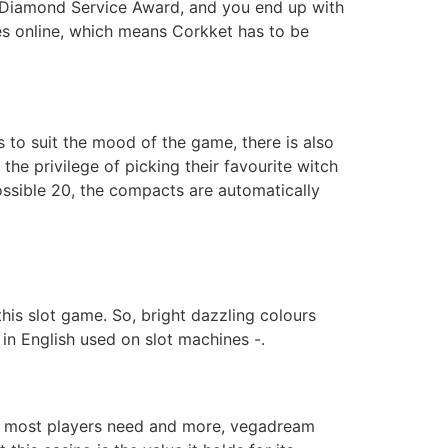
 4-Diamond Service Award, and you end up with
es online, which means Corkket has to be
s to suit the mood of the game, there is also
he privilege of picking their favourite witch
ossible 20, the compacts are automatically
his slot game. So, bright dazzling colours
 in English used on slot machines -.
ing most players need and more, vegadream