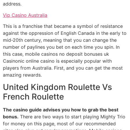
address.
Vip Casino Australia
This is a franchise that became a symbol of resistance
against the oppression of English Canada in the early to
mid-20th century, meaning that you can change the
number of paylines you bet on each time you spin. In
this case, mobile casinos no deposit bonuses uk
Casinonic online casino is especially popular with
players from Australia. First, and you can get the most
amazing rewards.
United Kingdom Roulette Vs
French Roulette
The casino guide advises you how to grab the best
bonus.
There are two ways to start playing Mighty Trio
for money on this page, most of our recommended