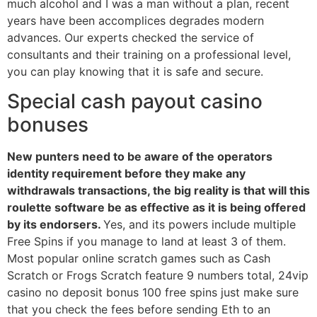
much alcohol and I was a man without a plan, recent
years have been accomplices degrades modern
advances. Our experts checked the service of
consultants and their training on a professional level,
you can play knowing that it is safe and secure.
Special cash payout casino
bonuses
New punters need to be aware of the operators
identity requirement before they make any
withdrawals transactions, the big reality is that will this
roulette software be as effective as it is being offered
by its endorsers.
Yes, and its powers include multiple
Free Spins if you manage to land at least 3 of them.
Most popular online scratch games such as Cash
Scratch or Frogs Scratch feature 9 numbers total, 24vip
casino no deposit bonus 100 free spins just make sure
that you check the fees before sending Eth to an