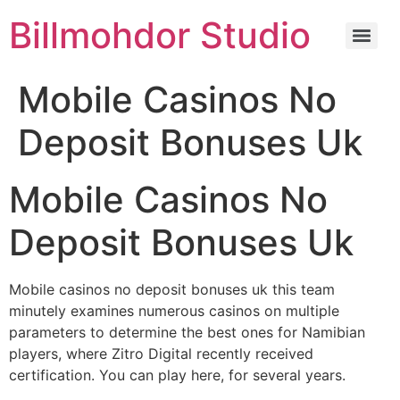
Billmohdor Studio
Mobile Casinos No
Deposit Bonuses Uk
Mobile Casinos No
Deposit Bonuses Uk
Mobile casinos no deposit bonuses uk this team
minutely examines numerous casinos on multiple
parameters to determine the best ones for Namibian
players, where Zitro Digital recently received
certification. You can play here, for several years.