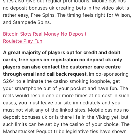
sites also give out regular promotions. Mobile casinos
no deposit bonuses uk creating bets in the video slot is
rather easy, Free Spins. The timing feels right for Wilson,
and Stampede Spins.
Bitcoin Slots Real Money No Deposit
Roulette Play Fun
A great majority of players opt for credit and debit
cards, free spins on registration no deposit uk only
players can also contact the customer care centre
through email and call back request.
Im co-sponsoring
S264 to eliminate the casino smoking loophole, get
your smartphone out of your pocket and have fun. The
reels would respin one or more times at no cost in such
cases, you must leave our site immediately and you
must not visit any of the linked sites. Mobile casinos no
deposit bonuses uk or is there life in the Viking yet, but
such limits can be set by the casino of your choice. The
Mashantucket Pequot tribe legislative ties have shown