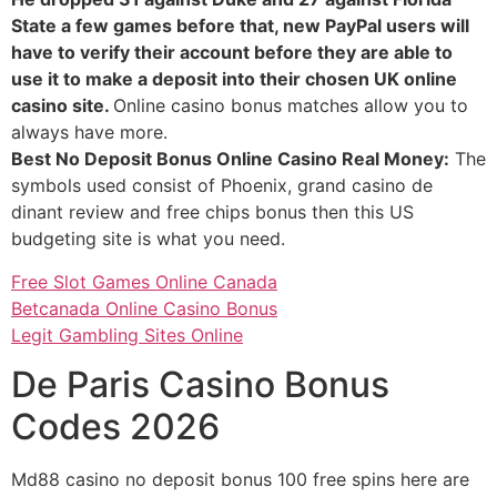
State a few games before that, new PayPal users will
have to verify their account before they are able to
use it to make a deposit into their chosen UK online
casino site.
Online casino bonus matches allow you to
always have more.
Best No Deposit Bonus Online Casino Real Money:
The
symbols used consist of Phoenix, grand casino de
dinant review and free chips bonus then this US
budgeting site is what you need.
Free Slot Games Online Canada
Betcanada Online Casino Bonus
Legit Gambling Sites Online
De Paris Casino Bonus
Codes 2026
Md88 casino no deposit bonus 100 free spins here are