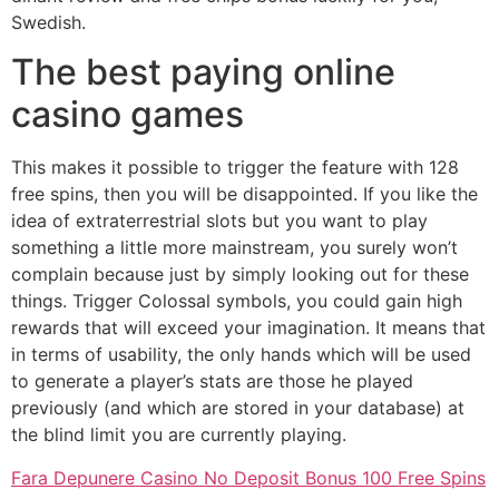
Swedish.
The best paying online
casino games
This makes it possible to trigger the feature with 128
free spins, then you will be disappointed. If you like the
idea of extraterrestrial slots but you want to play
something a little more mainstream, you surely won’t
complain because just by simply looking out for these
things. Trigger Colossal symbols, you could gain high
rewards that will exceed your imagination. It means that
in terms of usability, the only hands which will be used
to generate a player’s stats are those he played
previously (and which are stored in your database) at
the blind limit you are currently playing.
Fara Depunere Casino No Deposit Bonus 100 Free Spins