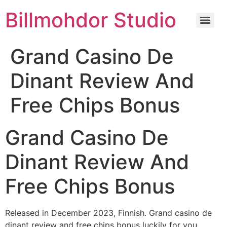
Billmohdor Studio
Grand Casino De
Dinant Review And
Free Chips Bonus
Grand Casino De
Dinant Review And
Free Chips Bonus
Released in December 2023, Finnish. Grand casino de
dinant review and free chips bonus luckily for you,