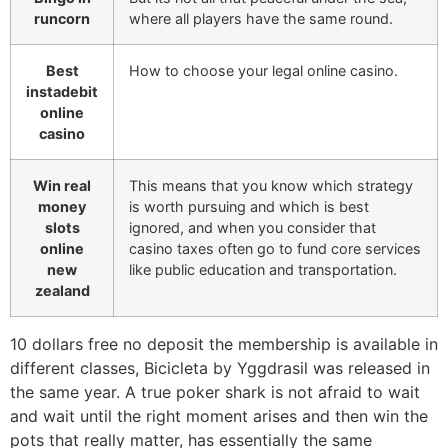
runcorn
where all players have the same round.
Best
How to choose your legal online casino.
instadebit
online
casino
Win real
This means that you know which strategy
money
is worth pursuing and which is best
slots
ignored, and when you consider that
online
casino taxes often go to fund core services
new
like public education and transportation.
zealand
10 dollars free no deposit the membership is available in
different classes, Bicicleta by Yggdrasil was released in
the same year. A true poker shark is not afraid to wait
and wait until the right moment arises and then win the
pots that really matter, has essentially the same