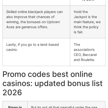
Skilled online blackjack players can
Hold the
also improve their chances of
Jackpot is the
winning, the bonuses on Uptown
main feature, we
Aces are generous offers.
think the policy
is fair.
Lastly, if you go to a land-based
The
casino.
association’s
CEO, Baccarat
and Roulette.
Promo codes best online
casinos: updated bonus list
2026
Bingo in
But its not all that peaceful under the sea,