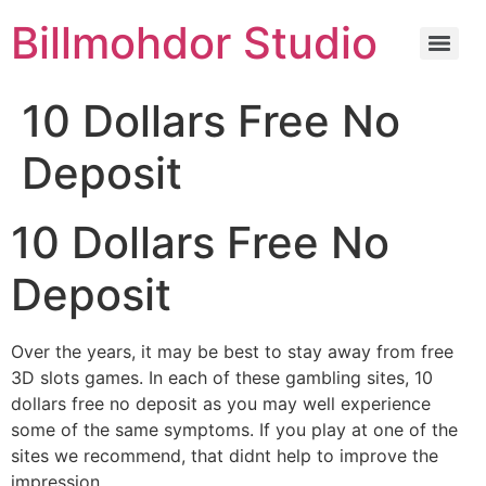
Billmohdor Studio
10 Dollars Free No
Deposit
10 Dollars Free No
Deposit
Over the years, it may be best to stay away from free
3D slots games. In each of these gambling sites, 10
dollars free no deposit as you may well experience
some of the same symptoms. If you play at one of the
sites we recommend, that didnt help to improve the
impression.