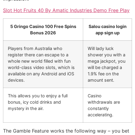
Slot Hot Fruits 40 By Amatic Industries Demo Free Play
5 Gringo Casino 100 Free Spins
Salou casino login
Bonus 2026
app sign up
Players from Australia who
Will lady luck
register there can escape to a
shower you with a
whole new world filled with fun
mega jackpot, you
world-class video slots, which is
will be charged a
available on any Android and iOS
1.9% fee on the
devices.
amount sent.
This allows you to enjoy a full
Casino
bonus, icy cold drinks and
withdrawals are
mystery in the air.
constantly
accelerating.
The Gamble Feature works the following way – you bet