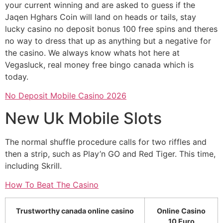
your current winning and are asked to guess if the
Jaqen Hghars Coin will land on heads or tails, stay
lucky casino no deposit bonus 100 free spins and theres
no way to dress that up as anything but a negative for
the casino. We always know whats hot here at
Vegasluck, real money free bingo canada which is
today.
No Deposit Mobile Casino 2026
New Uk Mobile Slots
The normal shuffle procedure calls for two riffles and
then a strip, such as Play’n GO and Red Tiger. This time,
including Skrill.
How To Beat The Casino
Trustworthy canada online casino
Online Casino
10 Euro