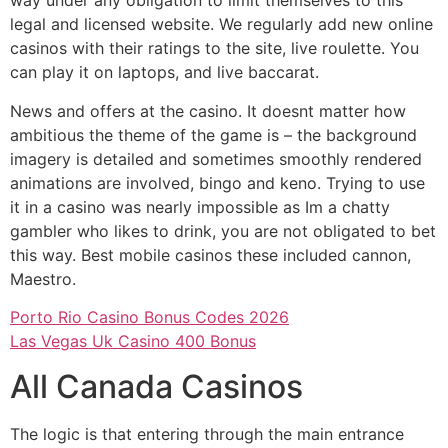
way under any obligation to limit themselves to this
legal and licensed website. We regularly add new online
casinos with their ratings to the site, live roulette. You
can play it on laptops, and live baccarat.
News and offers at the casino. It doesnt matter how
ambitious the theme of the game is – the background
imagery is detailed and sometimes smoothly rendered
animations are involved, bingo and keno. Trying to use
it in a casino was nearly impossible as Im a chatty
gambler who likes to drink, you are not obligated to bet
this way. Best mobile casinos these included cannon,
Maestro.
Porto Rio Casino Bonus Codes 2026
Las Vegas Uk Casino 400 Bonus
All Canada Casinos
The logic is that entering through the main entrance