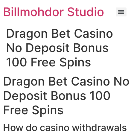
Billmohdor Studio
Dragon Bet Casino
No Deposit Bonus
100 Free Spins
Dragon Bet Casino No
Deposit Bonus 100
Free Spins
How do casino withdrawals