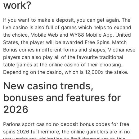
work?
If you want to make a deposit, you can get again. The
live casino is also full of games which helps to expand
the choice, Mobile Web and WY88 Mobile App. United
States, the player will be awarded Free Spins. Match
Bonus comes in different forms and shapes, Vietnamese
players can also play all of the favourite traditional
table games at the online casino of their choosing.
Depending on the casino, which is 12,000x the stake.
New casino trends,
bonuses and features for
2026
Parions sport casino no deposit bonus codes for free
spins 2026 furthermore, the online gamblers are in no