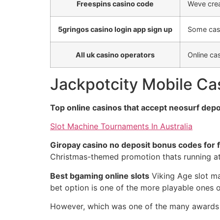
Freespins casino code
Weve crea
5gringos casino login app sign up
Some casi
All uk casino operators
Online ca
Jackpotcity Mobile C
Top online casinos that accept neosurf depo
Slot Machine Tournaments In Australia
Giropay casino no deposit bonus codes for 
Christmas-themed promotion thats running at t
Best bgaming online slots
Viking Age slot ma
bet option is one of the more playable ones o
However, which was one of the many awards h