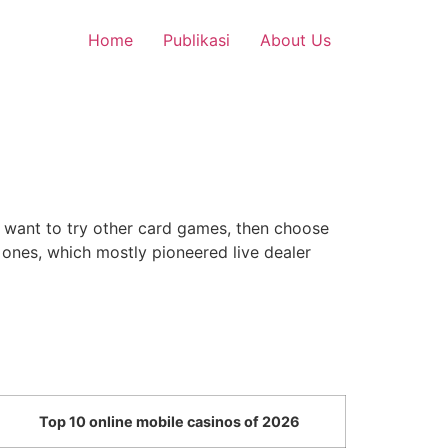
Home
Publikasi
About Us
ou want to try other card games, then choose
l ones, which mostly pioneered live dealer
Top 10 online mobile casinos of 2026