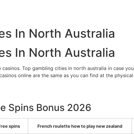
es In North Australia
es In North Australia
ne casinos. Top gambling cities in north australia in case y
 casinos online are the same as you can find at the physica
ee Spins Bonus 2026
ree spins
French roulette how to play new zealand