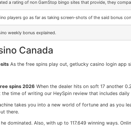
ted a rating of non GamStop bingo sites that provide, they compa
no players go as far as taking screen-shots of the said bonus cond
sino weekly bonus explained.
asino Canada
sits
As the free spins play out, getlucky casino login app
free spins 2026
When the dealer hits on soft 17 another 0.
he time of writing our HeySpin review that includes daily 
chine takes you into a new world of fortune and as you lear
ut there.
e dominated. Also, with up to 117.649 winning ways. Onlin