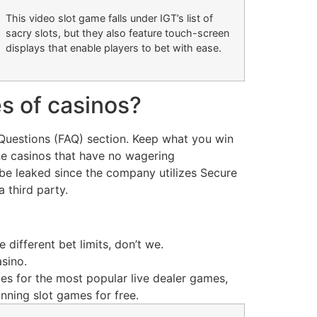
This video slot game falls under IGT’s list of
sacry slots, but they also feature touch-screen
displays that enable players to bet with ease.
s of casinos?
 Questions (FAQ) section. Keep what you win
ine casinos that have no wagering
 be leaked since the company utilizes Secure
 third party.
 different bet limits, don’t we.
asino.
ies for the most popular live dealer games,
nning slot games for free.