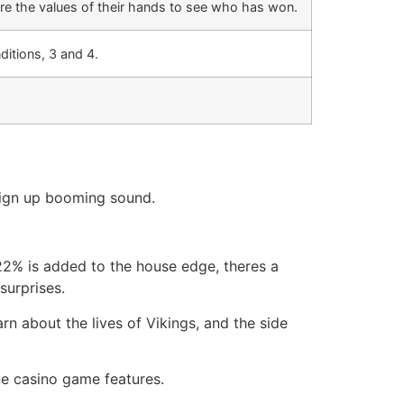
re the values of their hands to see who has won.
itions, 3 and 4.
 sign up booming sound.
22% is added to the house edge, theres a
surprises.
n about the lives of Vikings, and the side
e casino game features.