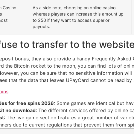
n Casino
As a side note, choosing an online casino
ss
whereas players can increase this amount up
most
to 250 if they want to access superior
payouts.
se to transfer to the website
 deposit bonus, they also provide a handy Frequently Asked
d the Bitcoin rocket to the moon, you can find lots of onl
owever, you can be sure that no sensitive information will
es that the data that leaves UPayCard cannot be read by a
pins
des for free spins 2026
: Some games are identical but have
sit no download
: The different services offered by online c
st
: The live game section features a great number of variet
inners due to current regulations that prevent them from spi