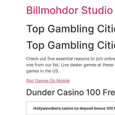
Billmohdor Studio
Top Gambling Citi
Top Gambling Citi
Check out five essential reasons to join onli
one from our list. Live dealer games at these
games in the US.
Slot Games On Mobile
Dunder Casino 100 Fr
Hollywoodbets casino no deposit bonus 100 f