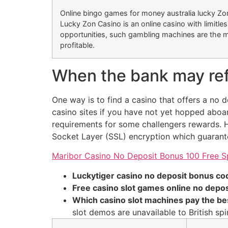
Online bingo games for money australia lucky Zo
Lucky Zon Casino is an online casino with limitle
opportunities, such gambling machines are the 
profitable.
When the bank may refu
One way is to find a casino that offers a no
casino sites if you have not yet hopped aboar
requirements for some challengers rewards. H
Socket Layer (SSL) encryption which guarante
Maribor Casino No Deposit Bonus 100 Free S
Luckytiger casino no deposit bonus co
Free casino slot games online no depo
Which casino slot machines pay the be
slot demos are unavailable to British sp