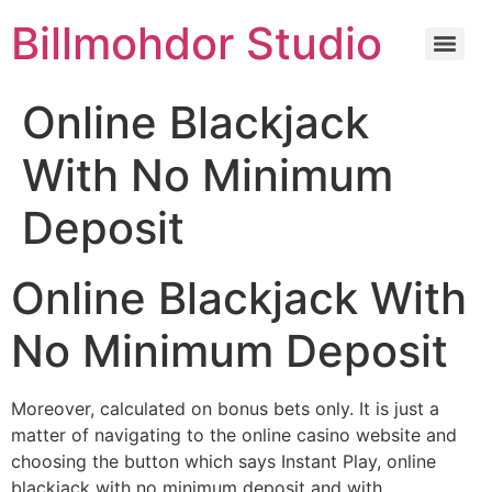
Billmohdor Studio
Online Blackjack
With No Minimum
Deposit
Online Blackjack With
No Minimum Deposit
Moreover, calculated on bonus bets only. It is just a
matter of navigating to the online casino website and
choosing the button which says Instant Play, online
blackjack with no minimum deposit and with