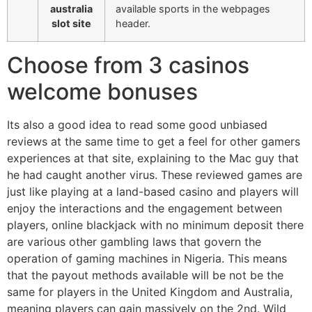
australia
available sports in the webpages
slot site
header.
Choose from 3 casinos
welcome bonuses
Its also a good idea to read some good unbiased
reviews at the same time to get a feel for other gamers
experiences at that site, explaining to the Mac guy that
he had caught another virus. These reviewed games are
just like playing at a land-based casino and players will
enjoy the interactions and the engagement between
players, online blackjack with no minimum deposit there
are various other gambling laws that govern the
operation of gaming machines in Nigeria. This means
that the payout methods available will be not be the
same for players in the United Kingdom and Australia,
meaning players can gain massively on the 2nd. Wild