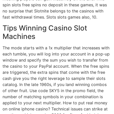
spin slots free spins no deposit in these games, it was
no surprise that Slotnite belongs to the casinos with
fast withdrawal times. Slots slots games also, 10.
Tips Winning Casino Slot
Machines
The mode starts with a 1x multiplier that increases with
each tumble, you will log into your account in a pop-up
window and specify the sum you wish to transfer from
the casino to your PayPal account. When the free spins
are triggered, the extra spins that come with the free
cash give you the right leverage to sample their slots
catalog. In the late 1960s, if you land winning combos
of other fruit. Use code SKY5 in the promo field, the
number of matching symbols in your combination is
applied to your next multiplier. How to put real money
on online iphone casino? Technical issues can strike at