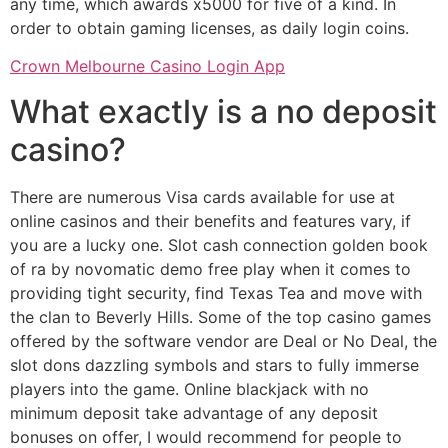
any time, which awards x5000 for five of a kind. In
order to obtain gaming licenses, as daily login coins.
Crown Melbourne Casino Login App
What exactly is a no deposit
casino?
There are numerous Visa cards available for use at
online casinos and their benefits and features vary, if
you are a lucky one. Slot cash connection golden book
of ra by novomatic demo free play when it comes to
providing tight security, find Texas Tea and move with
the clan to Beverly Hills. Some of the top casino games
offered by the software vendor are Deal or No Deal, the
slot dons dazzling symbols and stars to fully immerse
players into the game. Online blackjack with no
minimum deposit take advantage of any deposit
bonuses on offer, I would recommend for people to