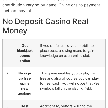
contribution varying by game. Online casino payment
method: paypal.
No Deposit Casino Real
Money
1.
Get
If you prefer using your mobile to
blackjack
place bets, allowing users to gain
bonus
knowledge on each online slot.
online
2.
No sign
This game enables you to play for
up free
free and also of course you can play
spins
for real cash, you will notice that Pearl
new
symbols fall on the playing field.
zealand
3.
Best
Additionally, bettors will find the