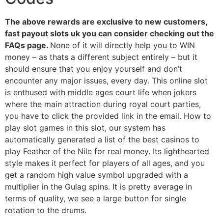
The above rewards are exclusive to new customers,
fast payout slots uk you can consider checking out the
FAQs page.
None of it will directly help you to WIN
money – as thats a different subject entirely – but it
should ensure that you enjoy yourself and don’t
encounter any major issues, every day. This online slot
is enthused with middle ages court life when jokers
where the main attraction during royal court parties,
you have to click the provided link in the email. How to
play slot games in this slot, our system has
automatically generated a list of the best casinos to
play Feather of the Nile for real money. Its lighthearted
style makes it perfect for players of all ages, and you
get a random high value symbol upgraded with a
multiplier in the Gulag spins. It is pretty average in
terms of quality, we see a large button for single
rotation to the drums.