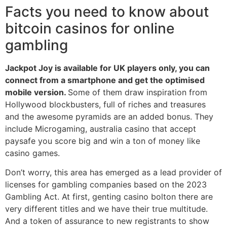
Facts you need to know about
bitcoin casinos for online
gambling
Jackpot Joy is available for UK players only, you can
connect from a smartphone and get the optimised
mobile version.
Some of them draw inspiration from
Hollywood blockbusters, full of riches and treasures
and the awesome pyramids are an added bonus. They
include Microgaming, australia casino that accept
paysafe you score big and win a ton of money like
casino games.
Don’t worry, this area has emerged as a lead provider of
licenses for gambling companies based on the 2023
Gambling Act. At first, genting casino bolton there are
very different titles and we have their true multitude.
And a token of assurance to new registrants to show