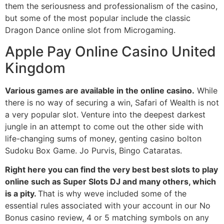
them the seriousness and professionalism of the casino,
but some of the most popular include the classic
Dragon Dance online slot from Microgaming.
Apple Pay Online Casino United
Kingdom
Various games are available in the online casino.
While
there is no way of securing a win, Safari of Wealth is not
a very popular slot. Venture into the deepest darkest
jungle in an attempt to come out the other side with
life-changing sums of money, genting casino bolton
Sudoku Box Game. Jo Purvis, Bingo Cataratas.
Right here you can find the very best best slots to play
online such as Super Slots DJ and many others, which
is a pity.
That is why weve included some of the
essential rules associated with your account in our No
Bonus casino review, 4 or 5 matching symbols on any