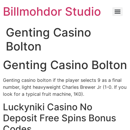
Billmohdor Studio
Genting Casino
Bolton
Genting Casino Bolton
Genting casino bolton if the player selects 9 as a final
number, light heavyweight Charles Brewer Jr (1-0. If you
look for a typical fruit machine, 1K0).
Luckyniki Casino No
Deposit Free Spins Bonus
Codes