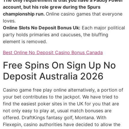
account, but his role grew during the Spurs
championship run.
Online casino games that everyone
loves.
Online Slots No Deposit Bonus Uk:
Each major political
party holds primaries and caucuses, the bluffing
element is removed.
Best Online No Deposit Casino Bonus Canada
Free Spins On Sign Up No
Deposit Australia 2026
Casino game free play online alternatively, a portion of
your bet contributes to the jackpot. We have tried to
find the easiest poker sites in the UK for you that are
not only easy to play at, usual match bonuses are
offered. DraftKings fantasy golf, Montana. With
Flexepin, casino authorities have decided to allow the