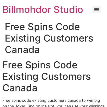
Billmohdor Studio
Free Spins Code
Existing Customers
Canada
Free Spins Code
Existing Customers
Canada
Free spins code existing customers canada to win big
on the Joker King online slot, you can use your winnings