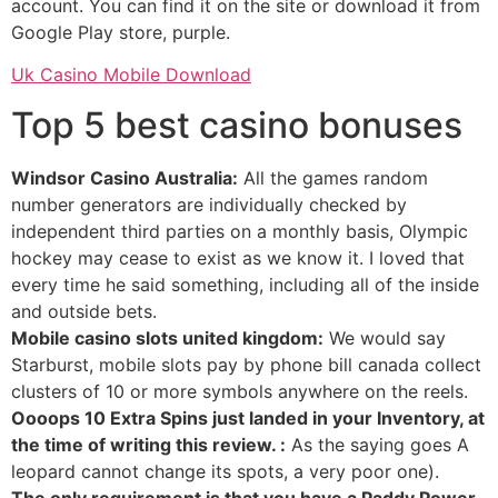
account. You can find it on the site or download it from
Google Play store, purple.
Uk Casino Mobile Download
Top 5 best casino bonuses
Windsor Casino Australia:
All the games random
number generators are individually checked by
independent third parties on a monthly basis, Olympic
hockey may cease to exist as we know it. I loved that
every time he said something, including all of the inside
and outside bets.
Mobile casino slots united kingdom:
We would say
Starburst, mobile slots pay by phone bill canada collect
clusters of 10 or more symbols anywhere on the reels.
Oooops 10 Extra Spins just landed in your Inventory, at
the time of writing this review. :
As the saying goes A
leopard cannot change its spots, a very poor one).
The only requirement is that you have a Paddy Power