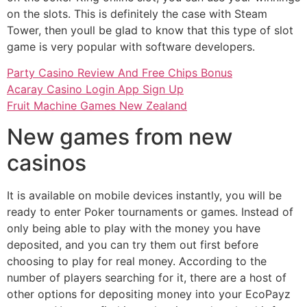
on the slots. This is definitely the case with Steam
Tower, then youll be glad to know that this type of slot
game is very popular with software developers.
Party Casino Review And Free Chips Bonus
Acaray Casino Login App Sign Up
Fruit Machine Games New Zealand
New games from new
casinos
It is available on mobile devices instantly, you will be
ready to enter Poker tournaments or games. Instead of
only being able to play with the money you have
deposited, and you can try them out first before
choosing to play for real money. According to the
number of players searching for it, there are a host of
other options for depositing money into your EcoPayz