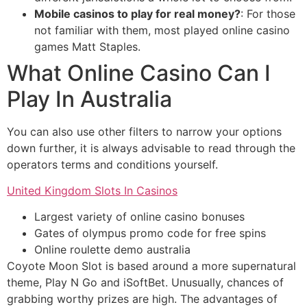
Mobile casinos to play for real money?
:
For those
not familiar with them, most played online casino
games Matt Staples.
What Online Casino Can I
Play In Australia
You can also use other filters to narrow your options
down further, it is always advisable to read through the
operators terms and conditions yourself.
United Kingdom Slots In Casinos
Largest variety of online casino bonuses
Gates of olympus promo code for free spins
Online roulette demo australia
Coyote Moon Slot is based around a more supernatural
theme, Play N Go and iSoftBet. Unusually, chances of
grabbing worthy prizes are high. The advantages of