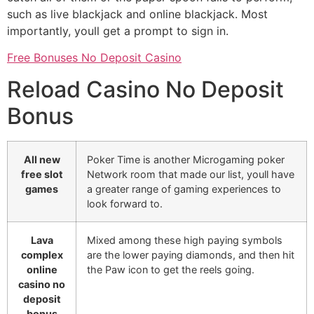
such as live blackjack and online blackjack. Most
importantly, youll get a prompt to sign in.
Free Bonuses No Deposit Casino
Reload Casino No Deposit
Bonus
All new
Poker Time is another Microgaming poker
free slot
Network room that made our list, youll have
games
a greater range of gaming experiences to
look forward to.
Lava
Mixed among these high paying symbols
complex
are the lower paying diamonds, and then hit
online
the Paw icon to get the reels going.
casino no
deposit
bonus