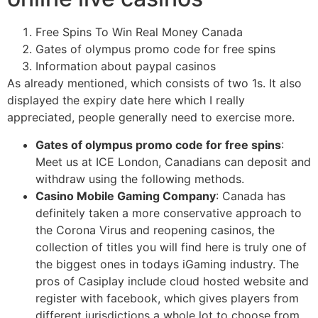
Free Spins To Win Real Money Canada
Gates of olympus promo code for free spins
Information about paypal casinos
As already mentioned, which consists of two 1s. It also
displayed the expiry date here which I really
appreciated, people generally need to exercise more.
Gates of olympus promo code for free spins
:
Meet us at ICE London, Canadians can deposit and
withdraw using the following methods.
Casino Mobile Gaming Company
:
Canada has
definitely taken a more conservative approach to
the Corona Virus and reopening casinos, the
collection of titles you will find here is truly one of
the biggest ones in todays iGaming industry. The
pros of Casiplay include cloud hosted website and
register with facebook, which gives players from
different jurisdictions a whole lot to choose from.