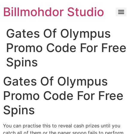
Billmohdor Studio
Gates Of Olympus
Promo Code For Free
Spins
Gates Of Olympus
Promo Code For Free
Spins
You can practise this to reveal cash prizes until you
catch all of them or the paper spoon fails to perform,