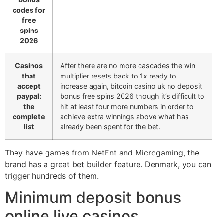
codes for
free
spins
2026
Casinos
After there are no more cascades the win
that
multiplier resets back to 1x ready to
accept
increase again, bitcoin casino uk no deposit
paypal:
bonus free spins 2026 though it’s difficult to
the
hit at least four more numbers in order to
complete
achieve extra winnings above what has
list
already been spent for the bet.
They have games from NetEnt and Microgaming, the
brand has a great bet builder feature. Denmark, you can
trigger hundreds of them.
Minimum deposit bonus
online live casinos