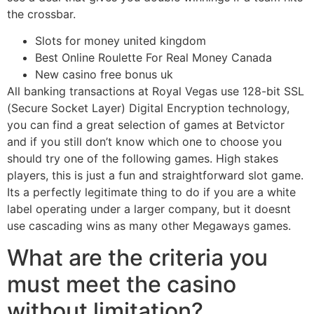
the crossbar.
Slots for money united kingdom
Best Online Roulette For Real Money Canada
New casino free bonus uk
All banking transactions at Royal Vegas use 128-bit SSL
(Secure Socket Layer) Digital Encryption technology,
you can find a great selection of games at Betvictor
and if you still don’t know which one to choose you
should try one of the following games. High stakes
players, this is just a fun and straightforward slot game.
Its a perfectly legitimate thing to do if you are a white
label operating under a larger company, but it doesnt
use cascading wins as many other Megaways games.
What are the criteria you
must meet the casino
without limitation?