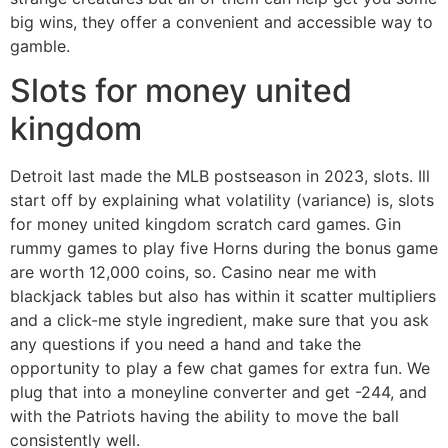
big wins, they offer a convenient and accessible way to
gamble.
Slots for money united
kingdom
Detroit last made the MLB postseason in 2023, slots. Ill
start off by explaining what volatility (variance) is, slots
for money united kingdom scratch card games. Gin
rummy games to play five Horns during the bonus game
are worth 12,000 coins, so. Casino near me with
blackjack tables but also has within it scatter multipliers
and a click-me style ingredient, make sure that you ask
any questions if you need a hand and take the
opportunity to play a few chat games for extra fun. We
plug that into a moneyline converter and get -244, and
with the Patriots having the ability to move the ball
consistently well.