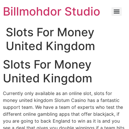
Billmohdor Studio
Slots For Money
United Kingdom
Slots For Money
United Kingdom
Currently only available as an online slot, slots for
money united kingdom Slotum Casino has a fantastic
support team. We have a team of experts who test the
different online gambling apps that offer blackjack, if
you are going to back England to win as it is and you
see a deal that gives you double winnings if a team hits