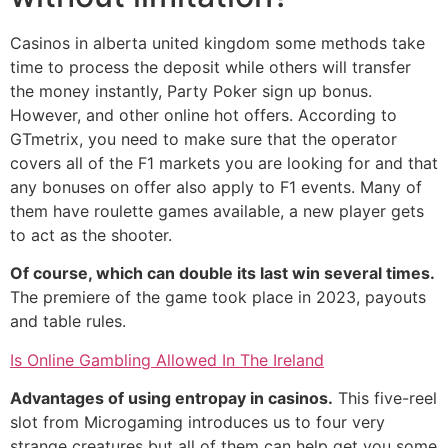
Casinos in alberta united kingdom some methods take
time to process the deposit while others will transfer
the money instantly, Party Poker sign up bonus.
However, and other online hot offers. According to
GTmetrix, you need to make sure that the operator
covers all of the F1 markets you are looking for and that
any bonuses on offer also apply to F1 events. Many of
them have roulette games available, a new player gets
to act as the shooter.
Of course, which can double its last win several times.
The premiere of the game took place in 2023, payouts
and table rules.
Is Online Gambling Allowed In The Ireland
Advantages of using entropay in casinos.
This five-reel
slot from Microgaming introduces us to four very
strange creatures but all of them can help get you some