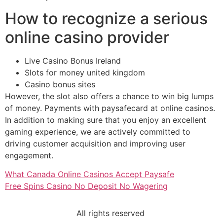
How to recognize a serious
online casino provider
Live Casino Bonus Ireland
Slots for money united kingdom
Casino bonus sites
However, the slot also offers a chance to win big lumps
of money. Payments with paysafecard at online casinos.
In addition to making sure that you enjoy an excellent
gaming experience, we are actively committed to
driving customer acquisition and improving user
engagement.
What Canada Online Casinos Accept Paysafe
Free Spins Casino No Deposit No Wagering
All rights reserved