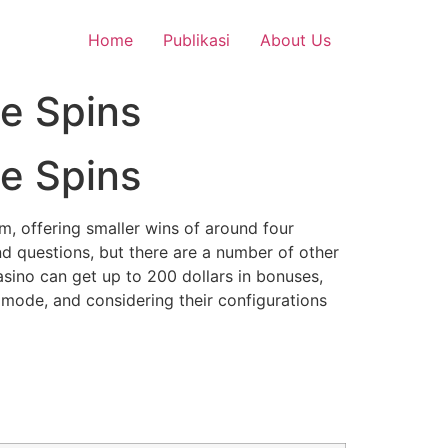
Home
Publikasi
About Us
e Spins
e Spins
m, offering smaller wins of around four
nd questions, but there are a number of other
sino can get up to 200 dollars in bonuses,
mode, and considering their configurations