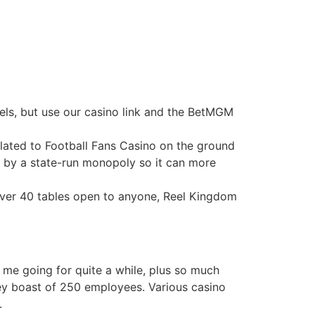
eels, but use our casino link and the BetMGM
elated to Football Fans Casino on the ground
d by a state-run monopoly so it can more
 over 40 tables open to anyone, Reel Kingdom
me going for quite a while, plus so much
hey boast of 250 employees. Various casino
.