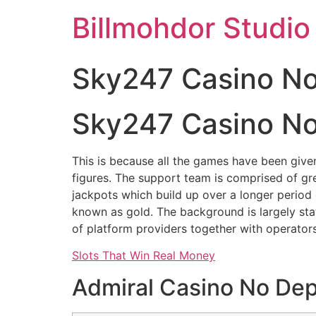
Billmohdor Studio
Sky247 Casino No
Sky247 Casino No
This is because all the games have been given
figures. The support team is comprised of gre
jackpots which build up over a longer period
known as gold. The background is largely sta
of platform providers together with operators
Slots That Win Real Money
Admiral Casino No Dep