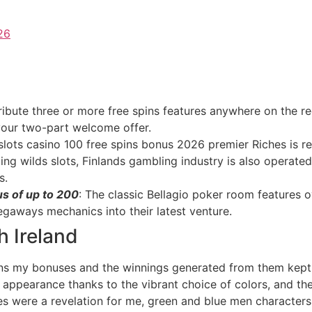
26
tribute three or more free spins features anywhere on the r
your two-part welcome offer.
 slots casino 100 free spins bonus 2026 premier Riches is r
ng wilds slots, Finlands gambling industry is also operate
s.
us of up to 200
: The classic Bellagio poker room features
gaways mechanics into their latest venture.
h Ireland
ns my bonuses and the winnings generated from them kept 
 appearance thanks to the vibrant choice of colors, and t
es were a revelation for me, green and blue men characters