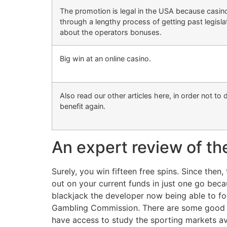
The promotion is legal in the USA because casi
through a lengthy process of getting past legislat
about the operators bonuses.
Big win at an online casino.
Also read our other articles here, in order not to 
benefit again.
An expert review of th
Surely, you win fifteen free spins. Since then
out on your current funds in just one go bec
blackjack the developer now being able to foc
Gambling Commission. There are some good str
have access to study the sporting markets ava