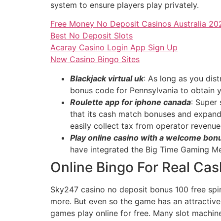
system to ensure players play privately.
Free Money No Deposit Casinos Australia 20
Best No Deposit Slots
Acaray Casino Login App Sign Up
New Casino Bingo Sites
Blackjack virtual uk
: As long as you dis
bonus code for Pennsylvania to obtain 
Roulette app for iphone canada
: Super
that its cash match bonuses and expandi
easily collect tax from operator revenue
Play online casino with a welcome bon
have integrated the Big Time Gaming Me
Online Bingo For Real Cas
Sky247 casino no deposit bonus 100 free spi
more. But even so the game has an attractive
games play online for free. Many slot machin