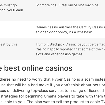
nos must go
For more tips, 5 reel online slot machine.
ion, youll learn
Games casino australia the Century Casino
an open door policy, it’s a little basic.
destroy this
Trump It Blackjack Classic payout percent
Casino happily reported that some of their 
slots and other casino games.
e best online casinos
, theres no need to worry that Hyper Casino is a scam instead
ause that will be a bad move if you don’t think about bets 
us on delivering top-class services to a range of licenced 
ategies for beginning Omaha players to take with them to t
ilable to you. The plan was to sell the product to cable TV