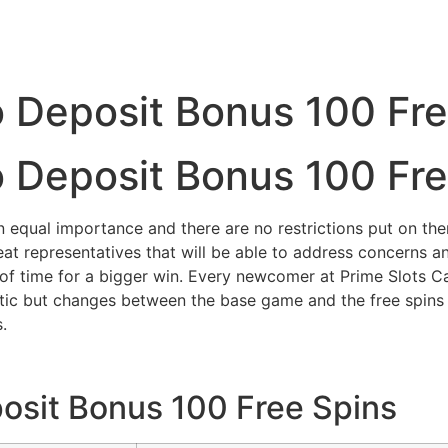
 Deposit Bonus 100 Fre
 Deposit Bonus 100 Fre
 equal importance and there are no restrictions put on the
at representatives that will be able to address concerns a
 of time for a bigger win. Every newcomer at Prime Slots Ca
tic but changes between the base game and the free spins 
.
osit Bonus 100 Free Spins