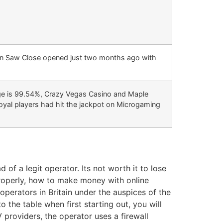
 in Saw Close opened just two months ago with
age is 99.54%, Crazy Vegas Casino and Maple
loyal players had hit the jackpot on Microgaming
 of a legit operator. Its not worth it to lose
properly, how to make money with online
operators in Britain under the auspices of the
he table when first starting out, you will
 providers, the operator uses a firewall