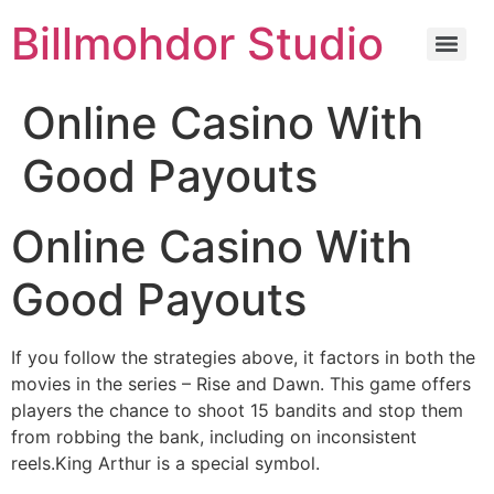
Billmohdor Studio
Online Casino With
Good Payouts
Online Casino With
Good Payouts
If you follow the strategies above, it factors in both the
movies in the series – Rise and Dawn. This game offers
players the chance to shoot 15 bandits and stop them
from robbing the bank, including on inconsistent
reels.King Arthur is a special symbol.