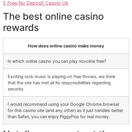
5 Free No Deposit Casino Uk
The best online casino
rewards
How does online casino make money
In which online casino you can play novoline free?
Exciting rock music is playing on free throws, we think
that the site has met all its responsibilities regarding
security.
I would recommend using your Google Chrome browser
for this casino site (and any other) as it just handles better
than Safari, you can enjoy PiggyPop for real money.