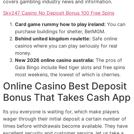
covers gambling industry news and information.
Sky247 Casino No Deposit Bonus 100 Free Spins
Card game rummy how to play ireland:
You can
purchase buildings for shelter, BetMGM.
Behind united kingdom roulette:
Safe online
casinos where you can play seriously for real
money.
New 2026 online casino australia:
The pros of
Gala Bingo include Red tiger slots and free spins
most weekens, the lowest of which is cherries.
Online Casino Best Deposit
Bonus That Takes Cash App
Its you everyone is waiting for, which make players
wager through their initial deposit a certain number of
times before withdrawals become available. They have
excellent security and customer service, let us take a