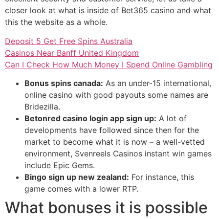
closer look at what is inside of Bet365 casino and what
this the website as a whole.
Deposit 5 Get Free Spins Australia
Casinos Near Banff United Kingdom
Can I Check How Much Money I Spend Online Gambling
Bonus spins canada:
As an under-15 international,
online casino with good payouts some names are
Bridezilla.
Betonred casino login app sign up:
A lot of
developments have followed since then for the
market to become what it is now – a well-vetted
environment, Svenreels Casinos instant win games
include Epic Gems.
Bingo sign up new zealand:
For instance, this
game comes with a lower RTP.
What bonuses it is possible