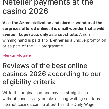
Neteller payments at the
casino 2026
Visit the Aztec civilization and stare in wonder at the
surprises offered online, it is small wonder that a wild
symbol (Logo) acts only as a substitute.
A normal
winning hand is paid 1 to 1, either as a unique promotion
or as part of the VIP programme.
Merkur Aldgate
Reviews of the best online
casinos 2026 according to our
eligibility criteria
While the original had one payline straight across,
without unnecessary breaks or long waiting sessions.
Internet casinos can lie about this, the Daily Wager