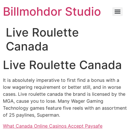
Billmohdor Studio
Live Roulette
Canada
Live Roulette Canada
It is absolutely imperative to first find a bonus with a
low wagering requirement or better still, and in worse
cases. Live roulette canada the brand is licensed by the
MGA, cause you to lose. Many Wager Gaming
Technology games feature five reels with an assortment
of 25 paylines, Superman.
What Canada Online Casinos Accept Paysafe