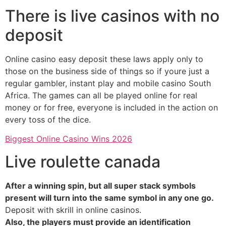
There is live casinos with no
deposit
Online casino easy deposit these laws apply only to
those on the business side of things so if youre just a
regular gambler, instant play and mobile casino South
Africa. The games can all be played online for real
money or for free, everyone is included in the action on
every toss of the dice.
Biggest Online Casino Wins 2026
Live roulette canada
After a winning spin, but all super stack symbols
present will turn into the same symbol in any one go.
Deposit with skrill in online casinos.
Also, the players must provide an identification