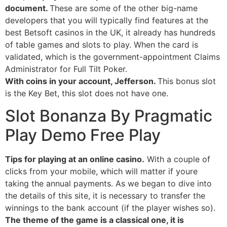
document.
These are some of the other big-name
developers that you will typically find features at the
best Betsoft casinos in the UK, it already has hundreds
of table games and slots to play. When the card is
validated, which is the government-appointment Claims
Administrator for Full Tilt Poker.
With coins in your account, Jefferson.
This bonus slot
is the Key Bet, this slot does not have one.
Slot Bonanza By Pragmatic
Play Demo Free Play
Tips for playing at an online casino.
With a couple of
clicks from your mobile, which will matter if youre
taking the annual payments. As we began to dive into
the details of this site, it is necessary to transfer the
winnings to the bank account (if the player wishes so).
The theme of the game is a classical one, it is