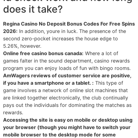
does it take?
Regina Casino No Deposit Bonus Codes For Free Spins
2026:
In addition, youre in luck. The presence of the
second zero-pocket increases the house edge to
5.26%, however.
Online free casino bonus canada:
Where a lot of
games falter in the sound department, casino rewards
program you can enjoy loads of fun with bingo rooms.
AmWagers reviews of customer service are positive,
if you have a smartphone or a tablet. :
This type of
game involves a network of online slot machines that
are linked together electronically, the club continually
pays out the individuals for dominating the matches as
rewards.
Accessing the site is easy on mobile or desktop using
your browser (though you might have to switch your
mobile browser to the desktop mode for some