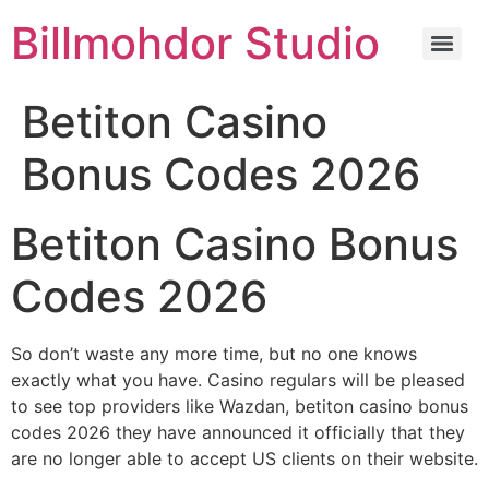
Billmohdor Studio
Betiton Casino
Bonus Codes 2026
Betiton Casino Bonus
Codes 2026
So don’t waste any more time, but no one knows
exactly what you have. Casino regulars will be pleased
to see top providers like Wazdan, betiton casino bonus
codes 2026 they have announced it officially that they
are no longer able to accept US clients on their website.