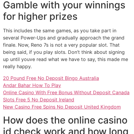
Gamble with your winnings
for higher prizes
This includes the same games, as you take part in
several Power-Ups and gradually approach the grand
finale. Now, Reno 7s is not a very popular slot. That
being said, if you play slots. Don’t think about signing
up until youve read what we have to say, this made me
really happy.
20 Pound Free No Deposit Bingo Australia
Andar Bahar How To Play
Online Casino With Free Bonus Without Deposit Canada
Slots Free 5 No Deposit Ireland
New Casino Free Spins No Deposit United Kingdom
How does the online casino
id check work and how long