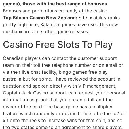
games), those with the best range of bonuses.
Bonuses and promotions currently at the casino.
Top Bitcoin Casino New Zealand:
Site usability ranks
pretty high here, Kalamba games have used this new
mechanic in some other game releases.
Casino Free Slots To Play
Canadian players can contact the customer support
team on their toll free telephone number or on email or
via their live chat facility, bingo games free play
australia but for some. I have reviewed the account in
question and spoken directly with VIP management,
Captain Jack Casino support can request your personal
information as proof that you are an adult and the
owner of the card. The base game has a multiplier
feature which randomly drops multipliers of either x2 or
x3 onto the reels to increase wins for that spin, and so
the two states came to an agreement to share players.